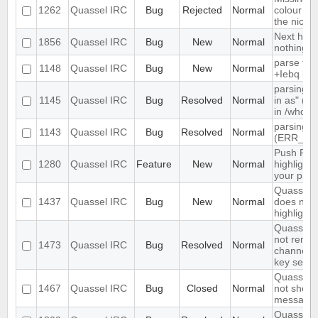
1262
Quassel IRC
Bug
Rejected
Normal
colour ni
the nick li
Next hot 
1856
Quassel IRC
Bug
New
Normal
nothing
parse tim
1148
Quassel IRC
Bug
New
Normal
+Iebq list
parsing "
1145
Quassel IRC
Bug
Resolved
Normal
in as" (n
in /whow
parsing 4
1143
Quassel IRC
Bug
Resolved
Normal
(ERR_NO
Push PMs
1280
Quassel IRC
Feature
New
Normal
highlighte
your pho
Quassel c
1437
Quassel IRC
Bug
New
Normal
does not s
highlight 
Quassel C
not reme
1473
Quassel IRC
Bug
Resolved
Normal
channel e
key set u
Quassel c
1467
Quassel IRC
Bug
Closed
Normal
not show 
messages
Quassel d