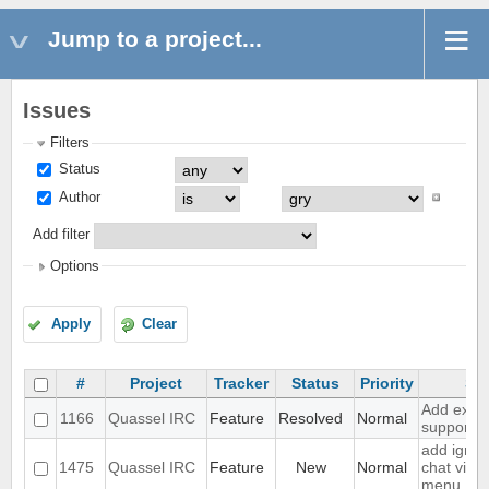
Jump to a project...
Issues
Filters
Status
Author
Add filter
Options
Apply
Clear
#
Project
Tracker
Status
Priority
Su
Add exten
1166
Quassel IRC
Feature
Resolved
Normal
support
add ignor
1475
Quassel IRC
Feature
New
Normal
chat view
menu