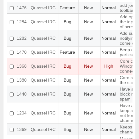
add join w
1476
Quassel IRC
Feature
New
Normal
toolbar
Add optio
1284
Quassel IRC
Bug
New
Normal
the input
of screen
Add suppo
1282
Quassel IRC
Bug
New
Normal
notifying
come onl
Beep on 
1470
Quassel IRC
Feature
New
Normal
particula
Core cra
1368
Quassel IRC
Bug
New
High
Windows
connectin
Core shou
1380
Quassel IRC
Bug
New
Normal
the stora
Have an o
1440
Quassel IRC
Bug
New
Normal
block mas
spam
Have an o
keep a buf
1204
Quassel IRC
Bug
New
Normal
not keep i
channels 
Keeps rej
1369
Quassel IRC
Bug
New
Normal
channels I
Missing o