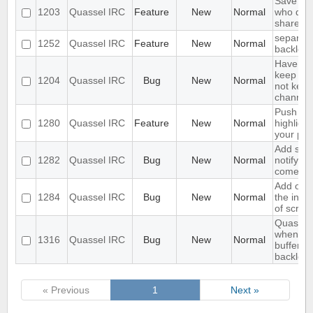
Save IP 
1203
Quassel IRC
Feature
New
Normal
who quer
shared 
separate
1252
Quassel IRC
Feature
New
Normal
backlog 
Have an 
keep a b
1204
Quassel IRC
Bug
New
Normal
not keep 
channels
Push PM
1280
Quassel IRC
Feature
New
Normal
highligh
your ph
Add supp
1282
Quassel IRC
Bug
New
Normal
notifyin
come on
Add opti
1284
Quassel IRC
Bug
New
Normal
the inpu
of scree
Quassel 
when I s
1316
Quassel IRC
Bug
New
Normal
buffer wi
backlog
« Previous
1
Next »