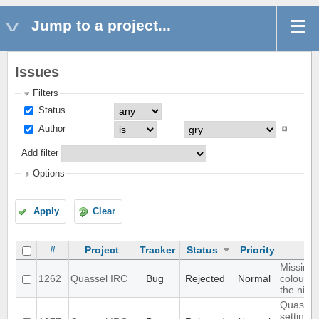
Jump to a project...
Issues
Filters
Status
Author
Add filter
Options
Apply
Clear
#
Project
Tracker
Status
Priority
Missing 
1262
Quassel IRC
Bug
Rejected
Normal
colour n
the nick l
Quassel 
settings,