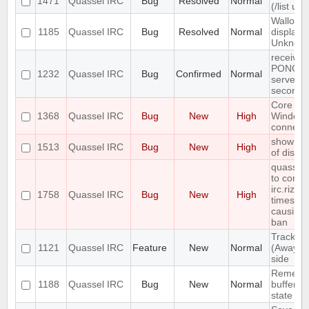
1471
Quassel IRC
Bug
Resolved
Normal
(/list ui)
Wallop s
1185
Quassel IRC
Bug
Resolved
Normal
displaye
Unknow
receives
PONG fr
1232
Quassel IRC
Bug
Confirmed
Normal
server e
seconds
Core cr
1368
Quassel IRC
Bug
New
High
Window
connecti
show erro
1513
Quassel IRC
Bug
New
High
of disk 
quasselc
to conne
irc.rizon
1758
Quassel IRC
Bug
New
High
times in
causing
ban
Track hi
1121
Quassel IRC
Feature
New
Normal
(Away lo
side
Remembe
1188
Quassel IRC
Bug
New
Normal
buffer, c
state