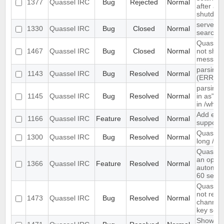
1377
Quassel IRC
Bug
Rejected
Normal
after ab
shutdow
server-s
1330
Quassel IRC
Bug
Closed
Normal
search i
Quassel 
1467
Quassel IRC
Bug
Closed
Normal
not show
message
parsing 
1143
Quassel IRC
Bug
Resolved
Normal
(ERR_N
parsing 
1145
Quassel IRC
Bug
Resolved
Normal
in as" (
in /who
Add exte
1166
Quassel IRC
Feature
Resolved
Normal
support
Quassel 
1300
Quassel IRC
Bug
Resolved
Normal
long /me
Quassel
an optio
1366
Quassel IRC
Feature
Resolved
Normal
automati
60 seco
Quassel 
not rem
1473
Quassel IRC
Bug
Resolved
Normal
channel 
key set 
Show ch