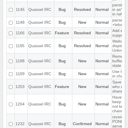
parsing 
1145
Quassel IRC
Bug
Resolved
Normal
in as" (
in /who
parse ti
1148
Quassel IRC
Bug
New
Normal
+Iebq lis
Add exte
1166
Quassel IRC
Feature
Resolved
Normal
support
Wallop s
1185
Quassel IRC
Bug
Resolved
Normal
displaye
Unknow
Remembe
1188
Quassel IRC
Bug
New
Normal
buffer, c
state
Use text
1189
Quassel IRC
Bug
New
Normal
in chat 
Save IP 
1203
Quassel IRC
Feature
New
Normal
who quer
shared 
Have an 
keep a b
1204
Quassel IRC
Bug
New
Normal
not keep 
channels
receives
PONG fr
1232
Quassel IRC
Bug
Confirmed
Normal
server e