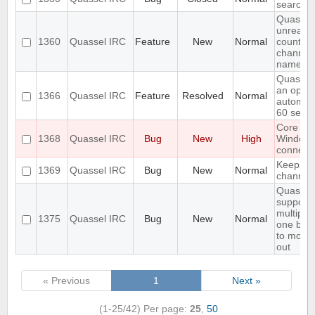
search i
Quassel
unread 
1360
Quassel IRC
Feature
New
Normal
count ne
channel 
name
Quassel
an optio
1366
Quassel IRC
Feature
Resolved
Normal
automati
60 seco
Core cr
1368
Quassel IRC
Bug
New
High
Window
connecti
Keeps re
1369
Quassel IRC
Bug
New
Normal
channels 
Quassel
support
multiple
1375
Quassel IRC
Bug
New
Normal
one buff
to move 
out
« Previous
1
Next »
(1-25/42)
Per page:
25
,
50