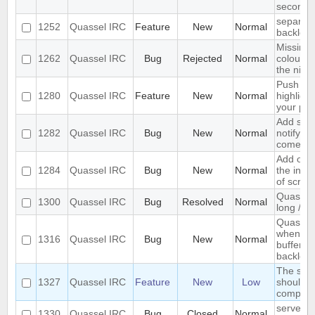
seconds
separate
1252
Quassel IRC
Feature
New
Normal
backlog 
Missing 
1262
Quassel IRC
Bug
Rejected
Normal
colour n
the nick l
Push PM
1280
Quassel IRC
Feature
New
Normal
highligh
your ph
Add supp
1282
Quassel IRC
Bug
New
Normal
notifyin
come on
Add opti
1284
Quassel IRC
Bug
New
Normal
the inpu
of scree
Quassel 
1300
Quassel IRC
Bug
Resolved
Normal
long /me
Quassel 
when I s
1316
Quassel IRC
Bug
New
Normal
buffer wi
backlog
The sea
1327
Quassel IRC
Feature
New
Low
should s
complete
server-s
1330
Quassel IRC
Bug
Closed
Normal