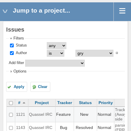
Jump to a project...
Issues
Filters
Status
Author
Add filter
Options
Apply
Clear
#
Project
Tracker
Status
Priority
Track hi
1121
Quassel IRC
Feature
New
Normal
(Away lo
side
parsing 
1143
Quassel IRC
Bug
Resolved
Normal
(ERR_N