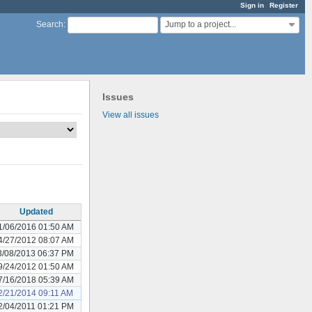
Sign in
Register
Jump to a project...
Search
:
Issues
View all issues
Updated
1/06/2016 01:50 AM
4/27/2012 08:07 AM
3/08/2013 06:37 PM
9/24/2012 01:50 AM
7/16/2018 05:39 AM
2/21/2014 09:11 AM
2/04/2011 01:21 PM