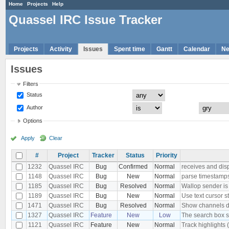
Home
Projects
Help
Quassel IRC Issue Tracker
Projects
Activity
Issues
Spent time
Gantt
Calendar
N
Issues
Filters
Status
Author
Options
Apply
Clear
#
Project
Tracker
Status
Priority
1232
Quassel IRC
Bug
Confirmed
Normal
receives and dis
1148
Quassel IRC
Bug
New
Normal
parse timestamps 
1185
Quassel IRC
Bug
Resolved
Normal
Wallop sender i
1189
Quassel IRC
Bug
New
Normal
Use text cursor s
1471
Quassel IRC
Bug
Resolved
Normal
Show channels dia
1327
Quassel IRC
Feature
New
Low
The search box s
1121
Quassel IRC
Feature
New
Normal
Track highlights 