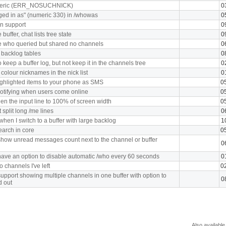
meric (ERR_NOSUCHNICK)
0
ged in as" (numeric 330) in /whowas
0
n support
0
uffer, chat lists tree state
0
e who queried but shared no channels
0
 backlog tables
0
 keep a buffer log, but not keep it in the channels tree
0
 colour nicknames in the nick list
0
ghlighted items to your phone as SMS
0
notifying when users come online
0
en the input line to 100% of screen width
0
split long /me lines
0
hen I switch to a buffer with large backlog
1
earch in core
0
how unread messages count next to the channel or buffer
0
ave an option to disable automatic /who every 60 seconds
0
o channels I've left
0
upport showing multiple channels in one buffer with option to
0
d out
Also available