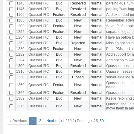
1143
Quassel IRC
Bug
Resolved
Normal
parsing 401 nu
1145
Quassel IRC
Bug
Resolved
Normal
parsing "was log
1166
Quassel IRC
Feature
Resolved
Normal
Add extended-joi
1188
Quassel IRC
Bug
New
Normal
Remember active b
1203
Quassel IRC
Feature
New
Normal
Save IP of peopl
1252
Quassel IRC
Feature
New
Normal
separate log and
1204
Quassel IRC
Bug
New
Normal
Have an option to
1262
Quassel IRC
Bug
Rejected
Normal
Missing option to
1280
Quassel IRC
Feature
New
Normal
Push PMs and hi
1282
Quassel IRC
Bug
New
Normal
Add support for 
1284
Quassel IRC
Bug
New
Normal
Add option to wid
1300
Quassel IRC
Bug
Resolved
Normal
Quassel does not 
1316
Quassel IRC
Bug
New
Normal
Quassel freezes w
1330
Quassel IRC
Bug
Closed
Normal
server-side log s
Quassel should s
1360
Quassel IRC
Feature
New
Normal
name
1366
Quassel IRC
Feature
Resolved
Normal
Quassel should h
1369
Quassel IRC
Bug
New
Normal
Keeps rejoining t
Quassel should s
1375
Quassel IRC
Bug
New
Normal
move them in an
« Previous
1
2
Next »
(1-25/42)
Per page:
25
,
50