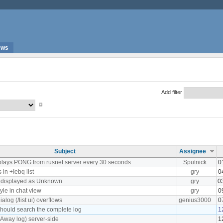
ews
Add filter
Subject
Assignee
plays PONG from rusnet server every 30 seconds
Sputnick
0
in +Iebq list
gry
0
s displayed as Unknown
gry
0
tyle in chat view
gry
0
log (/list ui) overflows
genius3000
0
hould search the complete log
1
(Away log) server-side
1