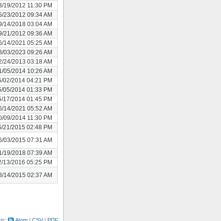
3/19/2012 11:30 PM
5/23/2012 09:34 AM
9/14/2018 03:04 AM
9/21/2012 09:36 AM
6/14/2021 05:25 AM
8/03/2023 09:26 AM
2/24/2013 03:18 AM
1/05/2014 10:26 AM
5/02/2014 04:21 PM
5/05/2014 01:33 PM
5/17/2014 01:45 PM
6/14/2021 05:52 AM
0/09/2014 11:30 PM
5/21/2015 02:48 PM
6/03/2015 07:31 AM
1/19/2018 07:39 AM
2/13/2016 05:25 PM
8/14/2015 02:37 AM
 in:
Atom
CSV
PDF