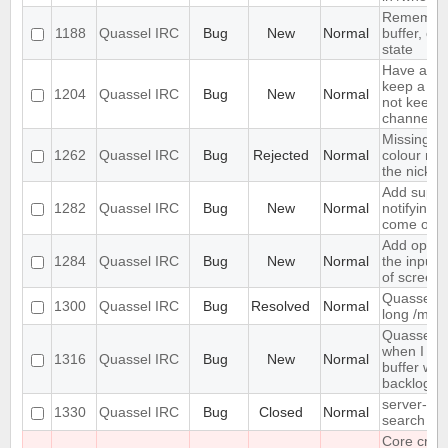
Remember
1188
Quassel IRC
Bug
New
Normal
buffer, cha
state
Have an op
keep a buf
1204
Quassel IRC
Bug
New
Normal
not keep it
channels 
Missing op
1262
Quassel IRC
Bug
Rejected
Normal
colour ni
the nick lis
Add suppor
1282
Quassel IRC
Bug
New
Normal
notifying 
come onli
Add option
1284
Quassel IRC
Bug
New
Normal
the input 
of screen 
Quassel do
1300
Quassel IRC
Bug
Resolved
Normal
long /me l
Quassel f
when I swi
1316
Quassel IRC
Bug
New
Normal
buffer with
backlog
server-sid
1330
Quassel IRC
Bug
Closed
Normal
search in 
Core cras