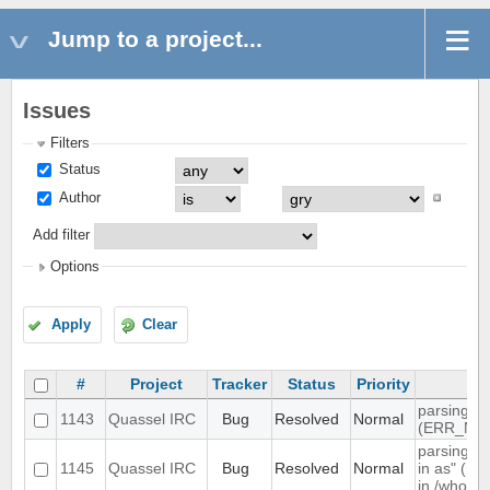
Jump to a project...
Issues
Filters
Status
Author
Add filter
Options
Apply
Clear
#
Project
Tracker
Status
Priority
Su
parsing 4
1143
Quassel IRC
Bug
Resolved
Normal
(ERR_NO
parsing "
1145
Quassel IRC
Bug
Resolved
Normal
in as" (nu
in /whowa