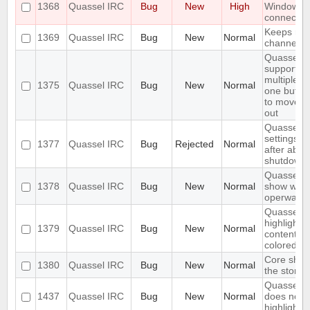
1368
Quassel IRC
Bug
New
High
Windows 
connecting
Keeps rejo
1369
Quassel IRC
Bug
New
Normal
channels I'
Quassel s
support s
multiple c
1375
Quassel IRC
Bug
New
Normal
one buffer
to move t
out
Quassel f
settings, c
1377
Quassel IRC
Bug
Rejected
Normal
after abn
shutdown
Quassel s
1378
Quassel IRC
Bug
New
Normal
show wall
operwalls
Quassel s
highlight
1379
Quassel IRC
Bug
New
Normal
content, l
colored.
Core shou
1380
Quassel IRC
Bug
New
Normal
the storag
Quassel c
1437
Quassel IRC
Bug
New
Normal
does not sc
highlight l