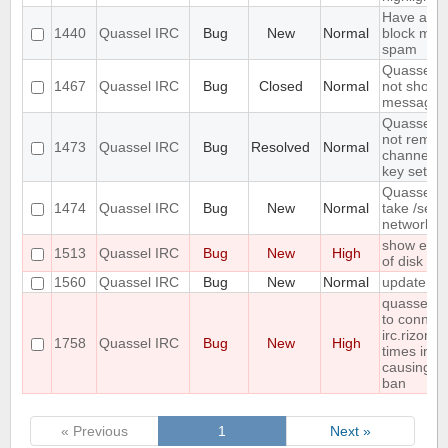
Have an op
1440
Quassel IRC
Bug
New
Normal
block mass
spam
Quassel cl
1467
Quassel IRC
Bug
Closed
Normal
not show 
messages 
Quassel C
not remem
1473
Quassel IRC
Bug
Resolved
Normal
channel e
key set us
Quassel d
1474
Quassel IRC
Bug
New
Normal
take /setk
network 
show error
1513
Quassel IRC
Bug
New
High
of disk sp
1560
Quassel IRC
Bug
New
Normal
update sc
quasselco
to connect
irc.rizon.n
1758
Quassel IRC
Bug
New
High
times in a
causing t
ban
« Previous
1
Next »