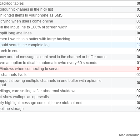
backlog tables
0
colour nicknames in the nick list
0
hlighted items to your phone as SMS
0
otifying when users come online
0
n the input line to 100% of screen width
0
plit long /me lines
0
en I switch to a buffer with large backlog
1
ould search the complete log
1
arch in core
0
how unread messages count next to the channel or buffer name
0
ve an option to disable automatic /who every 60 seconds
0
Windows when connecting to server
0
 channels I've left
0
pport showing multiple channels in one buffer with option to
0
 out
ttings, core settings after abnormal shutdown
0
ot show wallops as operwalls
0
ly highlight message content, leave nick colored.
0
pt the storage
0
Also available