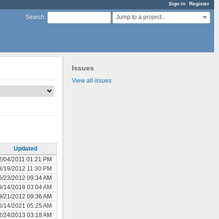
Sign in
Register
Jump to a project...
Search
:
Issues
View all issues
Updated
2/04/2011 01:21 PM
3/19/2012 11:30 PM
5/23/2012 09:34 AM
9/14/2018 03:04 AM
9/21/2012 09:36 AM
6/14/2021 05:25 AM
2/24/2013 03:18 AM