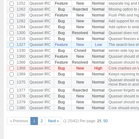
1252
Quassel IRC
Feature
New
Normal
separate log and 
1262
Quassel IRC
Bug
Rejected
Normal
Missing option to 
1280
Quassel IRC
Feature
New
Normal
Push PMs and hig
1282
Quassel IRC
Bug
New
Normal
Add support for n
1284
Quassel IRC
Bug
New
Normal
Add option to wide
1300
Quassel IRC
Bug
Resolved
Normal
Quassel does not s
1316
Quassel IRC
Bug
New
Normal
Quassel freezes wh
1327
Quassel IRC
Feature
New
Low
The search box sh
1330
Quassel IRC
Bug
Closed
Normal
server-side log se
1360
Quassel IRC
Feature
New
Normal
Quassel should s
1366
Quassel IRC
Feature
Resolved
Normal
Quassel should ha
1368
Quassel IRC
Bug
New
High
Core crashes on 
1369
Quassel IRC
Bug
New
Normal
Keeps rejoining to
Quassel should su
1375
Quassel IRC
Bug
New
Normal
move them in and
1377
Quassel IRC
Bug
Rejected
Normal
Quassel forgets se
1378
Quassel IRC
Bug
New
Normal
Quassel should n
1379
Quassel IRC
Bug
New
Normal
Quassel should on
1380
Quassel IRC
Bug
New
Normal
Core should encry
« Previous
1
2
Next »
(1-25/42)
Per page:
25
,
50