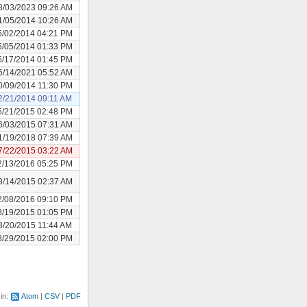
8/03/2023 09:26 AM
1/05/2014 10:26 AM
5/02/2014 04:21 PM
5/05/2014 01:33 PM
5/17/2014 01:45 PM
6/14/2021 05:52 AM
0/09/2014 11:30 PM
2/21/2014 09:11 AM
5/21/2015 02:48 PM
6/03/2015 07:31 AM
1/19/2018 07:39 AM
7/22/2015 03:22 AM
2/13/2016 05:25 PM
8/14/2015 02:37 AM
2/08/2016 09:10 PM
8/19/2015 01:05 PM
8/20/2015 11:44 AM
8/29/2015 02:00 PM
 in:
Atom
CSV
PDF