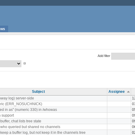
ews
Add filter
Subject
Assignee
Away log) server-side
1
meric (ERR_NOSUCHNICK)
0
ed in as" (numeric 330) in /whowas
0
 support
0
ffer, chat lists tree state
0
 who queried but shared no channels
0
keep a buffer log, but not keep it in the channels tree
0