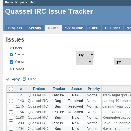
Home
Projects
Help
Quassel IRC Issue Tracker
Projects
Activity
Issues
Spent time
Gantt
Calendar
N
Issues
Filters
Status
Author
Options
Apply
Clear
#
Project
Tracker
Status
Priority
1121
Quassel IRC
Feature
New
Normal
Track highlights (
1143
Quassel IRC
Bug
Resolved
Normal
parsing 401 nu
1145
Quassel IRC
Bug
Resolved
Normal
parsing "was logg
1166
Quassel IRC
Feature
Resolved
Normal
Add extended-join
1188
Quassel IRC
Bug
New
Normal
Remember active bu
1203
Quassel IRC
Feature
New
Normal
Save IP of people
1204
Quassel IRC
Bug
New
Normal
Have an option to 