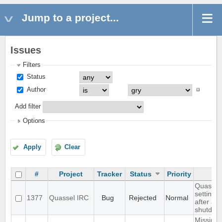
Jump to a project...
Issues
Filters
Status
Author
Add filter
Options
Apply
Clear
#
Project
Tracker
Status
Priority
Quassel 
settings,
1377
Quassel IRC
Bug
Rejected
Normal
after ab
shutdow
Missing 