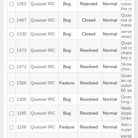
1262
Quassel IRC
Bug
Rejected
Normal
colour n
the nick l
Quassel 
1467
Quassel IRC
Bug
Closed
Normal
not show
message
server-s
1330
Quassel IRC
Bug
Closed
Normal
search i
Quassel 
not rem
1473
Quassel IRC
Bug
Resolved
Normal
channel 
key set 
Show ch
1471
Quassel IRC
Bug
Resolved
Normal
(/list ui)
Quassel
an optio
1366
Quassel IRC
Feature
Resolved
Normal
automati
60 seco
Quassel 
1300
Quassel IRC
Bug
Resolved
Normal
long /me
Wallop s
1185
Quassel IRC
Bug
Resolved
Normal
displaye
Unknow
Add exte
1166
Quassel IRC
Feature
Resolved
Normal
support
parsing 