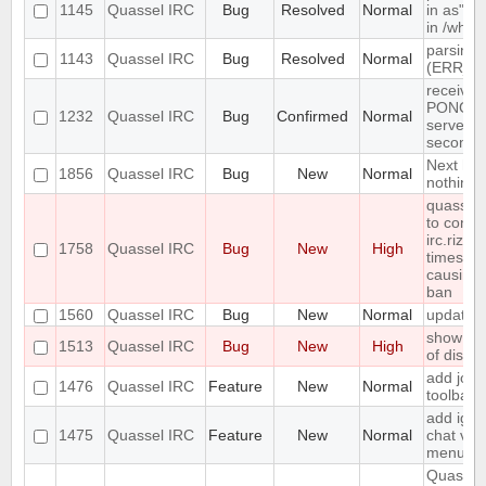
1145
Quassel IRC
Bug
Resolved
Normal
in as" (
in /who
parsing 
1143
Quassel IRC
Bug
Resolved
Normal
(ERR_N
receives
PONG fr
1232
Quassel IRC
Bug
Confirmed
Normal
server e
seconds
Next hot
1856
Quassel IRC
Bug
New
Normal
nothing
quasselc
to conne
irc.rizon
1758
Quassel IRC
Bug
New
High
times in
causing
ban
1560
Quassel IRC
Bug
New
Normal
update 
show erro
1513
Quassel IRC
Bug
New
High
of disk 
add join
1476
Quassel IRC
Feature
New
Normal
toolbar
add igno
1475
Quassel IRC
Feature
New
Normal
chat vie
menu
Quassel