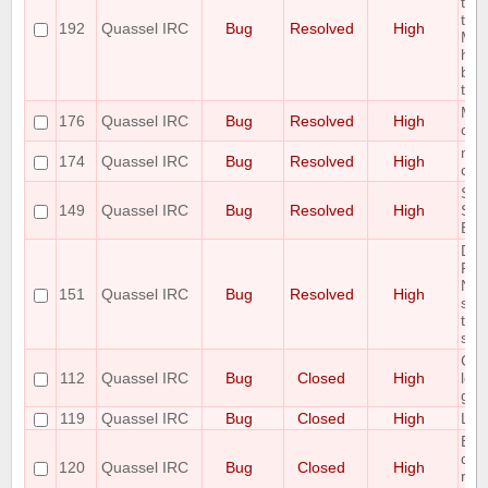
typ
to
192
Quassel IRC
Bug
Resolved
High
Mes
has
bac
trun
Miss
176
Quassel IRC
Bug
Resolved
High
co
mal
174
Quassel IRC
Bug
Resolved
High
core
So
149
Quassel IRC
Bug
Resolved
High
Set
Eat
Del
Rea
Net
151
Quassel IRC
Bug
Resolved
High
sam
to 
side
Cha
112
Quassel IRC
Bug
Closed
High
look
gar
119
Quassel IRC
Bug
Closed
High
Loo
Buf
doe
120
Quassel IRC
Bug
Closed
High
rem