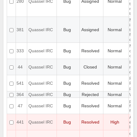
280
Quassel IRC
Bug
Assigned
Normal
the 
not
that
Mak
inte
381
Quassel IRC
Bug
Assigned
Normal
tri
flu
con
Mak
333
Quassel IRC
Bug
Resolved
Normal
of h
con
Imp
44
Quassel IRC
Bug
Closed
Normal
mer
que
Pre
541
Quassel IRC
Bug
Resolved
Normal
Pas
per
364
Quassel IRC
Bug
Rejected
Normal
Wil
prev
47
Quassel IRC
Bug
Resolved
Normal
fro
foc
Add
441
Quassel IRC
Bug
Resolved
High
exc
lic
clie