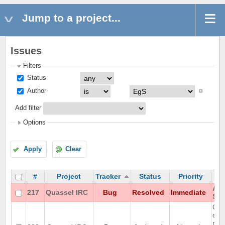
Jump to a project...
Issues
Filters
Status
Author
Add filter
Options
Apply
Clear
#
Project
Tracker
Status
Priority
Aut
217
Quassel IRC
Bug
Resolved
Immediate
Sta
Que
doe
nic