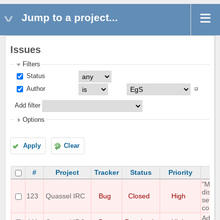
Jump to a project...
Issues
Filters
Status
Author
Add filter
Options
Apply
Clear
#
Project
Tracker
Status
Priority
"Mous
displ
123
Quassel IRC
Bug
Closed
High
setti
correc
Add O