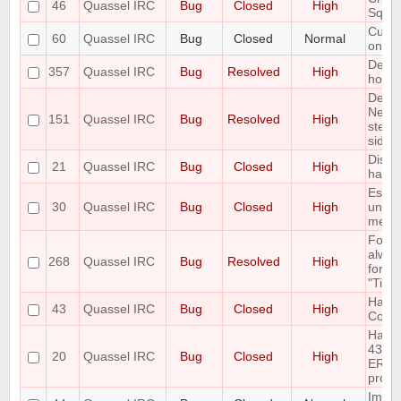
46
Quassel IRC
Bug
Closed
High
Sqlit
Custo
60
Quassel IRC
Bug
Closed
Normal
only 
Defau
357
Quassel IRC
Bug
Resolved
High
horrib
Delet
Netwo
151
Quassel IRC
Bug
Resolved
High
step 
side e
Disco
21
Quassel IRC
Bug
Closed
High
handl
Escap
30
Quassel IRC
Bug
Closed
High
unesc
mess
Font 
alway
268
Quassel IRC
Bug
Resolved
High
for "
"Time
Handl
43
Quassel IRC
Bug
Closed
High
Com
Handl
433
20
Quassel IRC
Bug
Closed
High
ERR_
prope
Imple