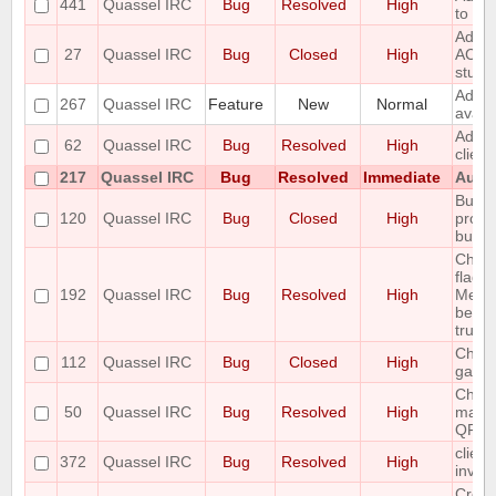
441
Quassel IRC
Bug
Resolved
High
to the
Add r
27
Quassel IRC
Bug
Closed
High
ACTIO
stuff
Add S
267
Quassel IRC
Feature
New
Normal
avata
Add T
62
Quassel IRC
Bug
Resolved
High
clien
217
Quassel IRC
Bug
Resolved
Immediate
Autom
Buffe
120
Quassel IRC
Bug
Closed
High
prope
buffe
Chan
flags 
192
Quassel IRC
Bug
Resolved
High
Messa
been 
trunk 
Channe
112
Quassel IRC
Bug
Closed
High
garb
Chatl
50
Quassel IRC
Bug
Resolved
High
make 
QFont
client
372
Quassel IRC
Bug
Resolved
High
invali
Creat