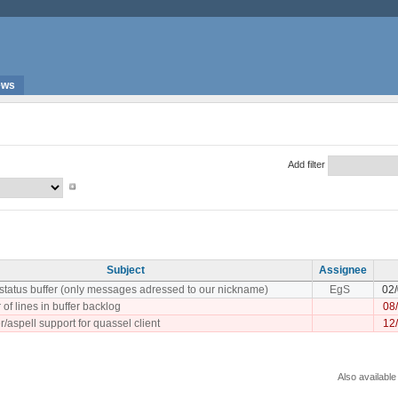
ews
Add filter
Subject
Assignee
 status buffer (only messages adressed to our nickname)
EgS
02
 of lines in buffer backlog
08
/aspell support for quassel client
12
Also available