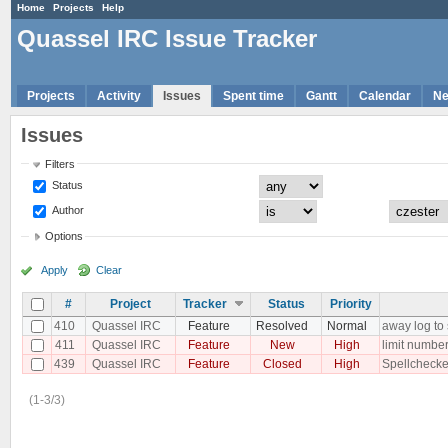
Home
Projects
Help
Quassel IRC Issue Tracker
Projects
Activity
Issues
Spent time
Gantt
Calendar
N
Issues
Filters
Status
Author
Options
Apply
Clear
#
Project
Tracker
Status
Priority
410
Quassel IRC
Feature
Resolved
Normal
away log to
411
Quassel IRC
Feature
New
High
limit number
439
Quassel IRC
Feature
Closed
High
Spellchecker
(1-3/3)