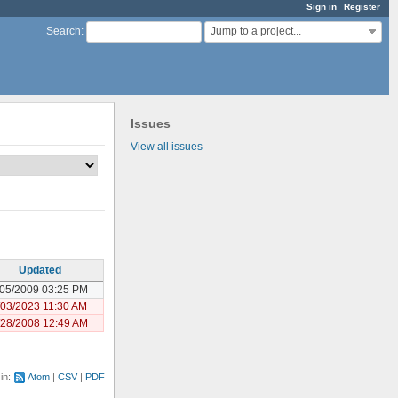
Sign in
Register
Jump to a project...
Search
:
Issues
View all issues
Updated
/05/2009 03:25 PM
/03/2023 11:30 AM
/28/2008 12:49 AM
 in:
Atom
CSV
PDF