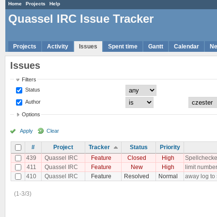
Home
Projects
Help
Quassel IRC Issue Tracker
Projects
Activity
Issues
Spent time
Gantt
Calendar
N
Issues
Filters
Status
Author
Options
Apply
Clear
#
Project
Tracker
Status
Priority
439
Quassel IRC
Feature
Closed
High
Spellchecker
411
Quassel IRC
Feature
New
High
limit number
410
Quassel IRC
Feature
Resolved
Normal
away log to
(1-3/3)