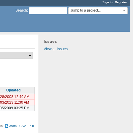
Sign in
Register
Jump to a project...
Search
:
Issues
View all issues
Updated
/28/2008 12:49 AM
/03/2023 11:30 AM
/05/2009 03:25 PM
 in:
Atom
CSV
PDF