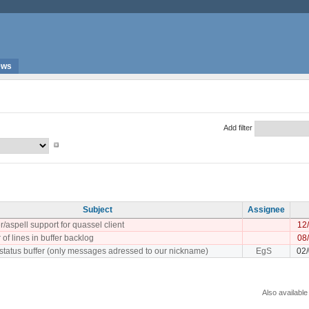
ews
Add filter
Subject
Assignee
/aspell support for quassel client
12
 of lines in buffer backlog
08
 status buffer (only messages adressed to our nickname)
EgS
02
Also available