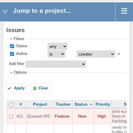
Jump to a project...
Issues
Filters
Status
Author
Add filter
Options
Apply
Clear
#
Project
Tracker
Status
Priority
Subj
limit numbe
411
Quassel IRC
Feature
New
High
lines in buf
backlog
away log to
buffer (onl