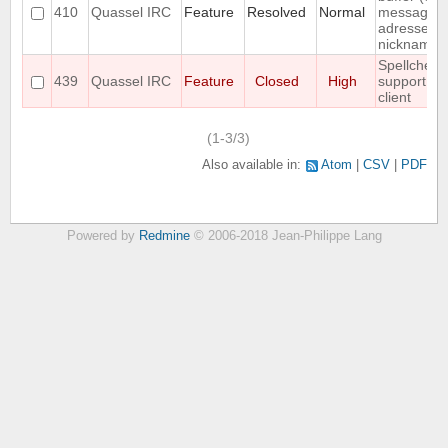
410
Quassel IRC
Feature
Resolved
Normal
messages
adressed t
nickname)
Spellcheck
439
Quassel IRC
Feature
Closed
High
support fo
client
(1-3/3)
Also available in:
Atom
CSV
PDF
Powered by
Redmine
© 2006-2018 Jean-Philippe Lang