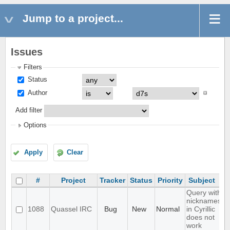
Jump to a project...
Issues
Filters
Status
Author
Add filter
Options
Apply
Clear
#
Project
Tracker
Status
Priority
Subject
Query with
nicknames
1088
Quassel IRC
Bug
New
Normal
in Cyrillic
does not
work