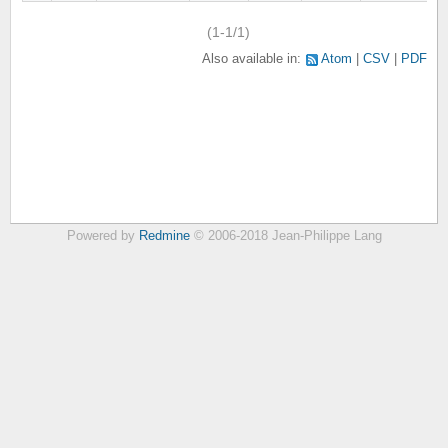
(1-1/1)
Also available in:
Atom
CSV
PDF
Powered by
Redmine
© 2006-2018 Jean-Philippe Lang