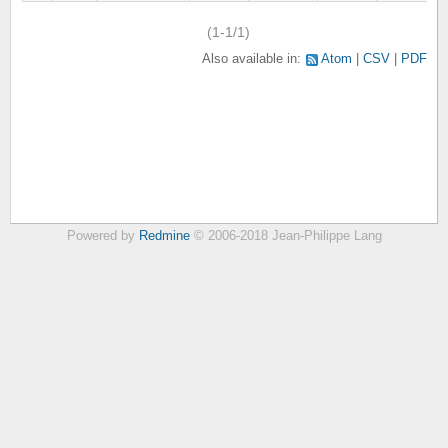
(1-1/1)
Also available in:
Atom
CSV
PDF
Powered by
Redmine
© 2006-2018 Jean-Philippe Lang