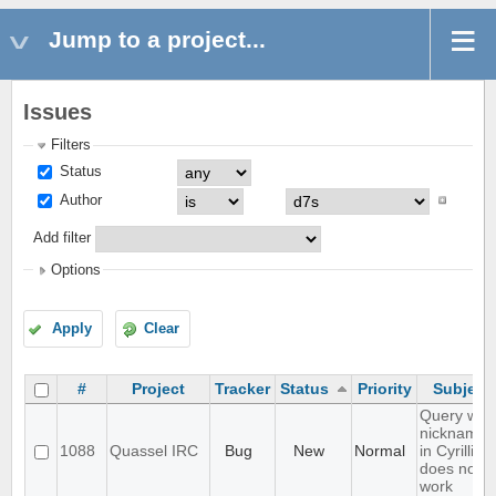
Jump to a project...
Issues
Filters
Status
Author
Add filter
Options
Apply
Clear
#
Project
Tracker
Status
Priority
Subject
Query with
nicknames
1088
Quassel IRC
Bug
New
Normal
in Cyrillic
does not
work