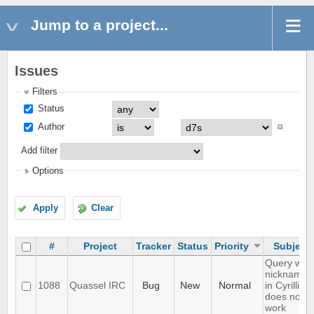
Jump to a project...
Issues
Filters
Status
Author
Add filter
Options
Apply
Clear
#
Project
Tracker
Status
Priority
Subject
Query with
nicknames
1088
Quassel IRC
Bug
New
Normal
in Cyrillic
does not
work