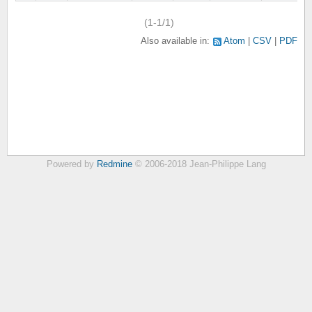
(1-1/1)
Also available in:
Atom
CSV
PDF
Powered by
Redmine
© 2006-2018 Jean-Philippe Lang