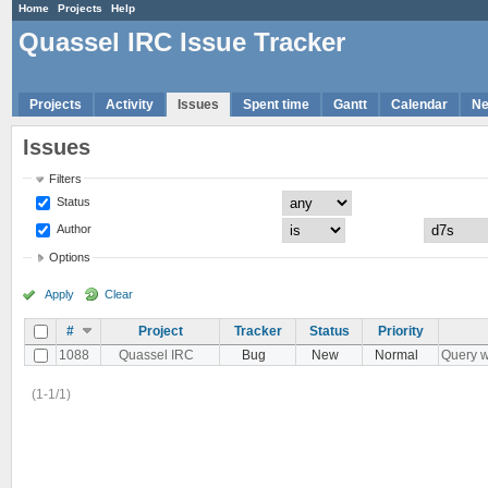
Home
Projects
Help
Quassel IRC Issue Tracker
Projects
Activity
Issues
Spent time
Gantt
Calendar
N
Issues
Filters
Status
Author
Options
Apply
Clear
#
Project
Tracker
Status
Priority
1088
Quassel IRC
Bug
New
Normal
Query w
(1-1/1)