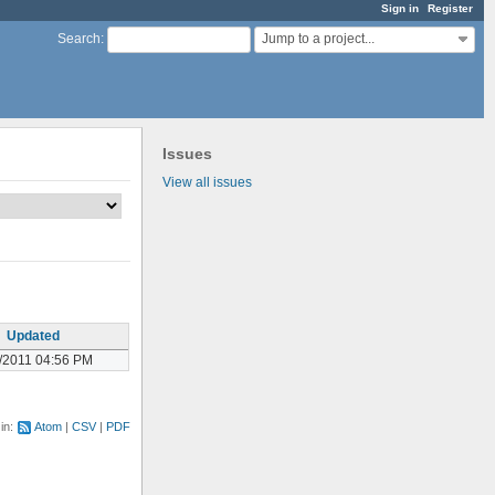
Sign in
Register
Jump to a project...
Search
:
Issues
View all issues
Updated
/2011 04:56 PM
 in:
Atom
CSV
PDF