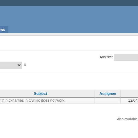
ews
Add filter
Subject
Assignee
ith nicknames in Cyrillic does not work
12/04
Also available