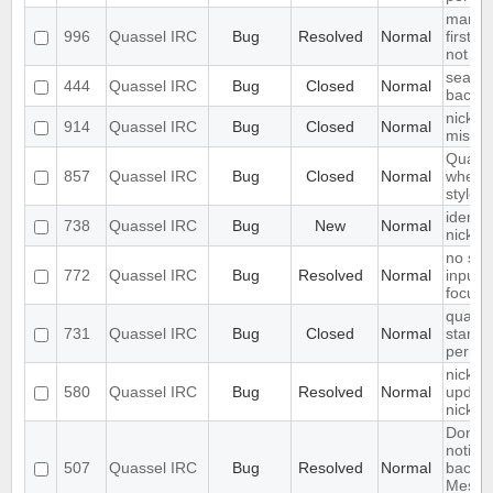
marker
996
Quassel IRC
Bug
Resolved
Normal
first li
not at 
search 
444
Quassel IRC
Bug
Closed
Normal
backlo
nickna
914
Quassel IRC
Bug
Closed
Normal
missin
Quasse
857
Quassel IRC
Bug
Closed
Normal
when 
stylesh
identif
738
Quassel IRC
Bug
New
Normal
nickc
no sea
772
Quassel IRC
Bug
Resolved
Normal
inputfi
focuss
quasse
731
Quassel IRC
Bug
Closed
Normal
start u
permis
nick-d
580
Quassel IRC
Bug
Resolved
Normal
update
nickch
Don't 
notific
507
Quassel IRC
Bug
Resolved
Normal
backen
Messag