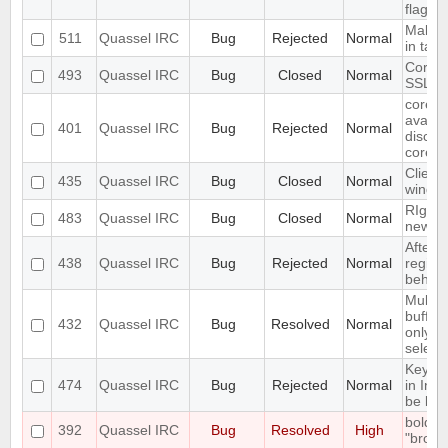
flag se
Make ac
511
Quassel IRC
Bug
Rejected
Normal
in tab
Core c
493
Quassel IRC
Bug
Closed
Normal
SSL ce
core s
availab
401
Quassel IRC
Bug
Rejected
Normal
discon
core
Client
435
Quassel IRC
Bug
Closed
Normal
windo
RIght 
483
Quassel IRC
Bug
Closed
Normal
new br
After d
438
Quassel IRC
Bug
Rejected
Normal
registr
behaves
Multip
buffer
432
Quassel IRC
Bug
Resolved
Normal
only de
select
Keyup
474
Quassel IRC
Bug
Rejected
Normal
in Inp
be limi
bold m
392
Quassel IRC
Bug
Resolved
High
"broken