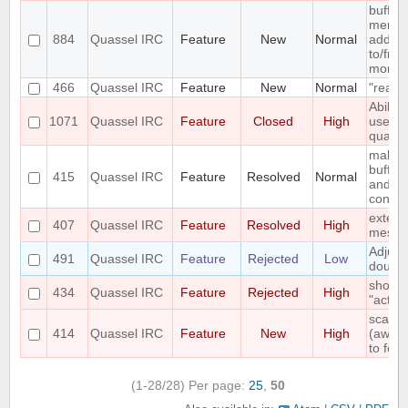
buffer
menu e
884
Quassel IRC
Feature
New
Normal
add/re
to/fro
monito
466
Quassel IRC
Feature
New
Normal
"read"
Abilit
1071
Quassel IRC
Feature
Closed
High
user f
quasse
make f
buffer 
415
Quassel IRC
Feature
Resolved
Normal
and c
config
extend
407
Quassel IRC
Feature
Resolved
High
messa
Adjust
491
Quassel IRC
Feature
Rejected
Low
double
show "
434
Quassel IRC
Feature
Rejected
High
"active
scale 
414
Quassel IRC
Feature
New
High
(away,o
to font
(1-28/28)
Per page:
25
,
50