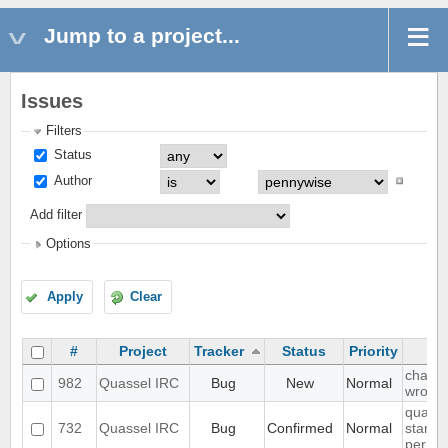
Jump to a project...
Issues
Filters
Status
Author
Add filter
Options
Apply
Clear
#
Project
Tracker
Status
Priority
chat li
982
Quassel IRC
Bug
New
Normal
wrong
quasse
732
Quassel IRC
Bug
Confirmed
Normal
start u
permis