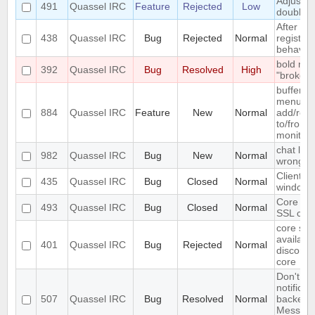
Adjust w
491
Quassel IRC
Feature
Rejected
Low
doublecl
After del
438
Quassel IRC
Bug
Rejected
Normal
registry,
behaves .
bold me
392
Quassel IRC
Bug
Resolved
High
"broken" 
buffer c
menu ent
884
Quassel IRC
Feature
New
Normal
add/remo
to/from 
monitor
chat list
982
Quassel IRC
Bug
New
Normal
wrong e
Client c
435
Quassel IRC
Bug
Closed
Normal
windows
Core ca
493
Quassel IRC
Bug
Closed
Normal
SSL cert
core set
available
401
Quassel IRC
Bug
Rejected
Normal
disconne
core
Don't in
notificat
507
Quassel IRC
Bug
Resolved
Normal
backends
Messages