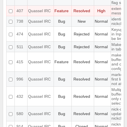
flag set
extend S
407
Quassel IRC
Feature
Resolved
High
messag
identify 
738
Quassel IRC
Bug
New
Normal
nickcha
Keyup/D
474
Quassel IRC
Bug
Rejected
Normal
in Input
be limite
Make acti
511
Quassel IRC
Bug
Rejected
Normal
in tab
make fon
buffer li
415
Quassel IRC
Feature
Resolved
Normal
and cus
configur
marker l
996
Quassel IRC
Bug
Resolved
Normal
first line
not at th
Multiple
buffer a
432
Quassel IRC
Bug
Resolved
Normal
only dele
selectio
nick-dro
580
Quassel IRC
Bug
Resolved
Normal
updated 
nickchan
nickname
914
Quassel IRC
Bug
Closed
Normal