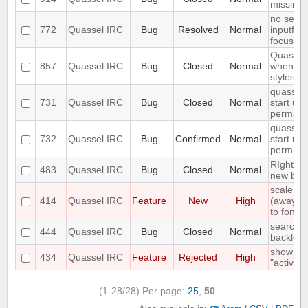
missing
no searc
772
Quassel IRC
Bug
Resolved
Normal
inputfield
focusse
Quassel
857
Quassel IRC
Bug
Closed
Normal
when ch
styleshee
quasselc
731
Quassel IRC
Bug
Closed
Normal
start up 
permiss
quasselc
732
Quassel IRC
Bug
Confirmed
Normal
start up 
permiss
RIght cl
483
Quassel IRC
Bug
Closed
Normal
new bro
scale st
414
Quassel IRC
Feature
New
High
(away,onl
to font s
search fa
444
Quassel IRC
Bug
Closed
Normal
backlog 
show "on
434
Quassel IRC
Feature
Rejected
High
"active"
(1-28/28)
Per page:
25
,
50