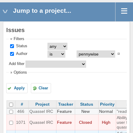
Jump to a project...
Issues
Filters
Status
Author
Add filter
Options
Apply
Clear
#
Project
Tracker
Status
Priority
Su
466
Quassel IRC
Feature
New
Normal
"read" b
Ability 
1071
Quassel IRC
Feature
Closed
High
user fro
quassel