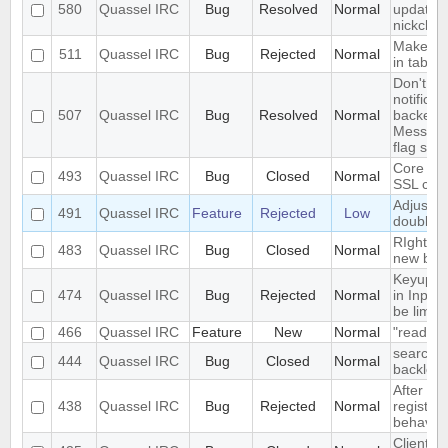
580
Quassel IRC
Bug
Resolved
Normal
updated 
nickchan
Make acti
511
Quassel IRC
Bug
Rejected
Normal
in tab
Don't in
notificat
507
Quassel IRC
Bug
Resolved
Normal
backends
Messages
flag set
Core ca
493
Quassel IRC
Bug
Closed
Normal
SSL cert
Adjust w
491
Quassel IRC
Feature
Rejected
Low
doublecl
RIght cl
483
Quassel IRC
Bug
Closed
Normal
new bro
Keyup/D
474
Quassel IRC
Bug
Rejected
Normal
in Input
be limite
466
Quassel IRC
Feature
New
Normal
"read" b
search fa
444
Quassel IRC
Bug
Closed
Normal
backlog 
After del
438
Quassel IRC
Bug
Rejected
Normal
registry,
behaves .
Client c