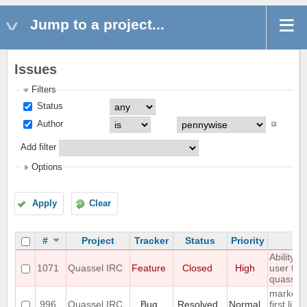
Jump to a project...
Issues
Filters
Status
Author
Add filter
Options
Apply
Clear
#
Project
Tracker
Status
Priority
S
Ability 
1071
Quassel IRC
Feature
Closed
High
user fro
quassel
marker l
996
Quassel IRC
Bug
Resolved
Normal
first line