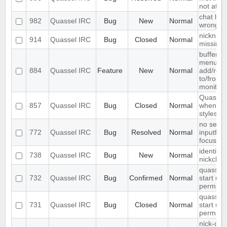
not at th
chat list
982
Quassel IRC
Bug
New
Normal
wrong e
nickname
914
Quassel IRC
Bug
Closed
Normal
missing
buffer c
menu ent
884
Quassel IRC
Feature
New
Normal
add/remo
to/from 
monitor
Quassel
857
Quassel IRC
Bug
Closed
Normal
when ch
styleshee
no searc
772
Quassel IRC
Bug
Resolved
Normal
inputfield
focusse
identify 
738
Quassel IRC
Bug
New
Normal
nickcha
quasselc
732
Quassel IRC
Bug
Confirmed
Normal
start up 
permiss
quasselc
731
Quassel IRC
Bug
Closed
Normal
start up 
permiss
nick-dro