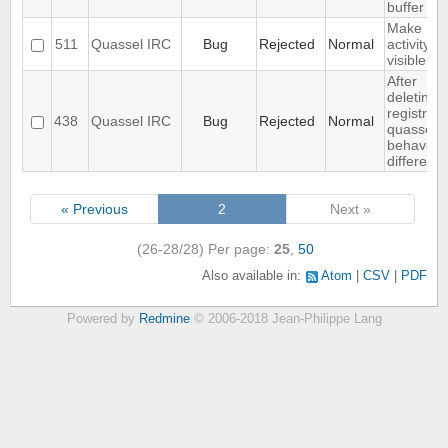
buffer
Make
511
Quassel IRC
Bug
Rejected
Normal
activity
visible in
After
deleting
registry,
438
Quassel IRC
Bug
Rejected
Normal
quassel
behaves .
different
« Previous
2
Next »
(26-28/28)
Per page:
25
,
50
Also available in:
Atom
CSV
PDF
Powered by
Redmine
© 2006-2018 Jean-Philippe Lang