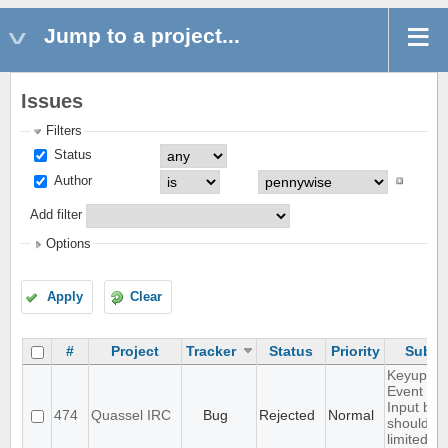
Jump to a project...
Issues
Filters
Status
Author
Add filter
Options
Apply
Clear
#
Project
Tracker
Status
Priority
Subje
Keyup/D
Event in
Input box
474
Quassel IRC
Bug
Rejected
Normal
should b
limited to