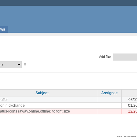
ews
Add filter
Subject
Assignee
buffer
03/0
y on nickchange
01/2
atus-icons (away,online,offline) to font size
12/2
Also available