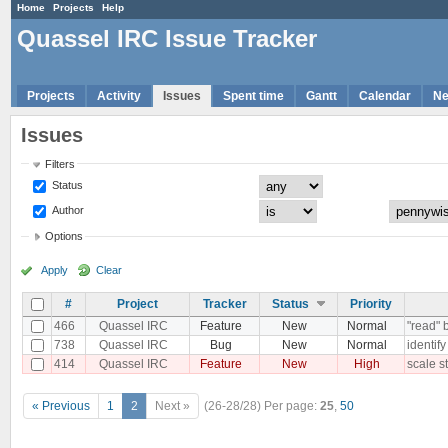
Home
Projects
Help
Quassel IRC Issue Tracker
Projects
Activity
Issues
Spent time
Gantt
Calendar
N
Issues
Filters
Status
Author
Options
Apply
Clear
#
Project
Tracker
Status
Priority
466
Quassel IRC
Feature
New
Normal
"read" 
738
Quassel IRC
Bug
New
Normal
identif
414
Quassel IRC
Feature
New
High
scale st
« Previous
1
2
Next »
(26-28/28)
Per page:
25
,
50