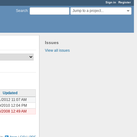
Sign in
Register
Jump to a project...
Search
:
Issues
View all issues
Updated
1/2012 11:07 AM
0/2010 12:04 PM
8/2008 12:49 AM
 in:
Atom
CSV
PDF