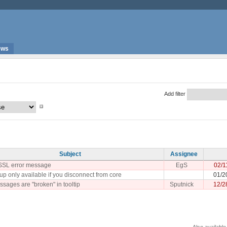
ews
Add filter
Subject
Assignee
SSL error message
EgS
02/1
up only available if you disconnect from core
01/2
sages are "broken" in tooltip
Sputnick
12/2
Also available