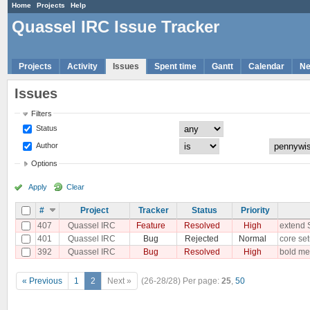
Home
Projects
Help
Quassel IRC Issue Tracker
Projects
Activity
Issues
Spent time
Gantt
Calendar
N
Issues
Filters
Status
Author
Options
Apply
Clear
#
Project
Tracker
Status
Priority
407
Quassel IRC
Feature
Resolved
High
extend 
401
Quassel IRC
Bug
Rejected
Normal
core set
392
Quassel IRC
Bug
Resolved
High
bold mes
« Previous
1
2
Next »
(26-28/28)
Per page:
25
,
50