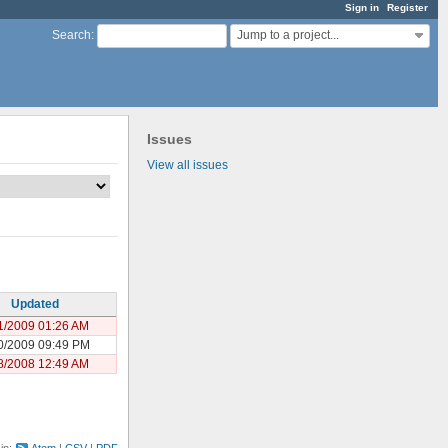
Sign in
Register
Jump to a project...
Search
:
Issues
View all issues
Updated
1/2009 01:26 AM
0/2009 09:49 PM
8/2008 12:49 AM
 in:
Atom
CSV
PDF