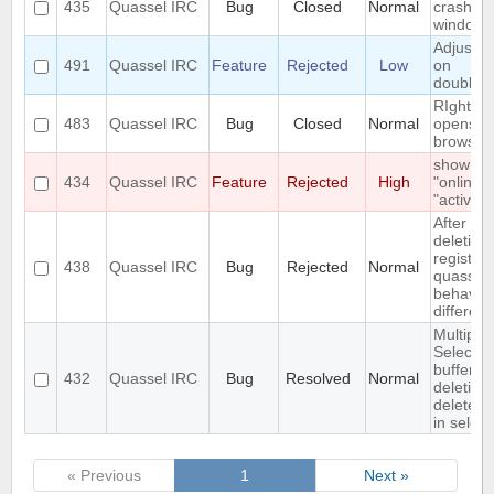
435
Quassel IRC
Bug
Closed
Normal
crashes
windows
Adjust w
491
Quassel IRC
Feature
Rejected
Low
on
doublecl
RIght cli
483
Quassel IRC
Bug
Closed
Normal
opens n
browser(
show
434
Quassel IRC
Feature
Rejected
High
"online" 
"active"
After
deleting
registry,
438
Quassel IRC
Bug
Rejected
Normal
quassel
behaves 
different
Multiple
Select o
buffer a
432
Quassel IRC
Bug
Resolved
Normal
deletion
deletes f
in select
« Previous
1
Next »