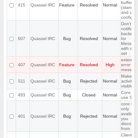
buffer lis
415
Quassel IRC
Feature
Resolved
Normal
(standar
and cus
configur
Don't in
notificat
backend
507
Quassel IRC
Bug
Resolved
Normal
for
Messag
with self
set
extend 
407
Quassel IRC
Feature
Resolved
High
error
messag
Make
511
Quassel IRC
Bug
Rejected
Normal
activity
visible i
Core ca
493
Quassel IRC
Bug
Closed
Normal
use SSL 
core set
only
available
401
Quassel IRC
Bug
Rejected
Normal
you
disconne
from cor
Client