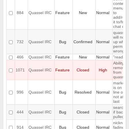
context
menu en
884
Quassel IRC
Feature
New
Normal
to
add/rem
it to/fro
chat mon
quassel
will not s
732
Quassel IRC
Bug
Confirmed
Normal
up when 
permiss
wrong
466
Quassel IRC
Feature
New
Normal
"read" b
Ability to
remove 
1071
Quassel IRC
Feature
Closed
High
from
quassel
marker l
is on firs
996
Quassel IRC
Bug
Resolved
Normal
line of en
not at th
last
search fa
444
Quassel IRC
Bug
Closed
Normal
if backlo
pulled
nicknam
914
Quassel IRC
Bug
Closed
Normal
fading is