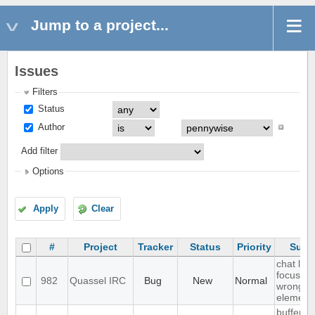
Jump to a project...
Issues
Filters
Status
Author
Add filter
Options
Apply
Clear
#
Project
Tracker
Status
Priority
Subj
chat list
focussin
982
Quassel IRC
Bug
New
Normal
wrong
element
buffer