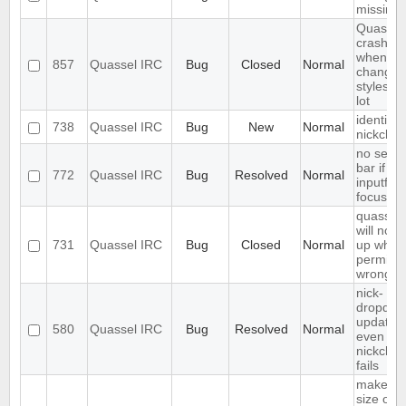
missing
Quassel
crashes
when
857
Quassel IRC
Bug
Closed
Normal
changin
styleshe
lot
identify 
738
Quassel IRC
Bug
New
Normal
nickcha
no sear
bar if
772
Quassel IRC
Bug
Resolved
Normal
inputfield
focusse
quassel
will not s
731
Quassel IRC
Bug
Closed
Normal
up when 
permiss
wrong
nick-
dropdow
updated
580
Quassel IRC
Bug
Resolved
Normal
even if
nickcha
fails
make fo
size of