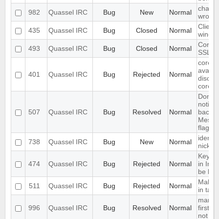
chat li
982
Quassel IRC
Bug
New
Normal
wrong
Client
435
Quassel IRC
Bug
Closed
Normal
windo
Core c
493
Quassel IRC
Bug
Closed
Normal
SSL ce
core s
availab
401
Quassel IRC
Bug
Rejected
Normal
discon
core
Don't 
notific
507
Quassel IRC
Bug
Resolved
Normal
backen
Messag
flag se
identif
738
Quassel IRC
Bug
New
Normal
nickc
Keyup
474
Quassel IRC
Bug
Rejected
Normal
in Inp
be limi
Make ac
511
Quassel IRC
Bug
Rejected
Normal
in tab
marker
996
Quassel IRC
Bug
Resolved
Normal
first li
not at 