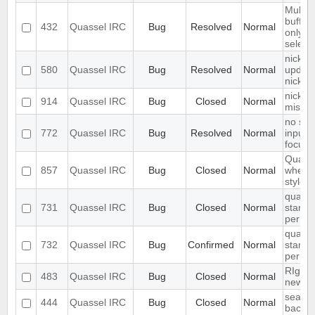
Multip
buffer
432
Quassel IRC
Bug
Resolved
Normal
only de
select
nick-d
580
Quassel IRC
Bug
Resolved
Normal
update
nickch
nickna
914
Quassel IRC
Bug
Closed
Normal
missin
no sea
772
Quassel IRC
Bug
Resolved
Normal
inputfi
focuss
Quasse
857
Quassel IRC
Bug
Closed
Normal
when 
stylesh
quasse
731
Quassel IRC
Bug
Closed
Normal
start u
permis
quasse
732
Quassel IRC
Bug
Confirmed
Normal
start u
permis
RIght 
483
Quassel IRC
Bug
Closed
Normal
new br
search 
444
Quassel IRC
Bug
Closed
Normal
backlo