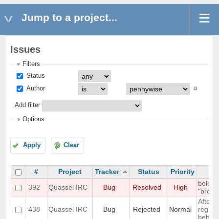
Jump to a project...
Issues
Filters
Status
Author
Add filter
Options
Apply
Clear
#
Project
Tracker
Status
Priority
bold m
392
Quassel IRC
Bug
Resolved
High
"broken
After d
438
Quassel IRC
Bug
Rejected
Normal
registr
behaves