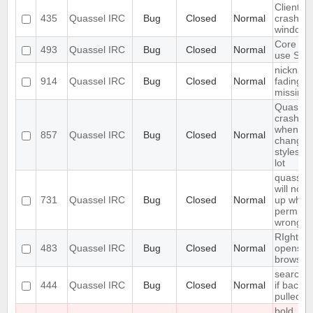
Client
435
Quassel IRC
Bug
Closed
Normal
crashes
windows
Core ca
493
Quassel IRC
Bug
Closed
Normal
use SSL 
nicknam
914
Quassel IRC
Bug
Closed
Normal
fading is
missing
Quassel
crashes
when
857
Quassel IRC
Bug
Closed
Normal
changin
styleshe
lot
quassel
will not s
731
Quassel IRC
Bug
Closed
Normal
up when 
permiss
wrong
RIght cli
483
Quassel IRC
Bug
Closed
Normal
opens n
browser(
search fa
444
Quassel IRC
Bug
Closed
Normal
if backlo
pulled
bold