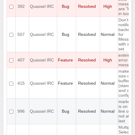
messag
392
Quassel IRC
Bug
Resolved
High
are "bro
in tooltip
Don't in
notificat
backend
507
Quassel IRC
Bug
Resolved
Normal
for
Messag
with self
set
extend 
407
Quassel IRC
Feature
Resolved
High
error
messag
make fo
size of
buffer lis
415
Quassel IRC
Feature
Resolved
Normal
(standar
and cus
configur
marker l
is on firs
996
Quassel IRC
Bug
Resolved
Normal
line of en
not at th
last
Multiple
Select o