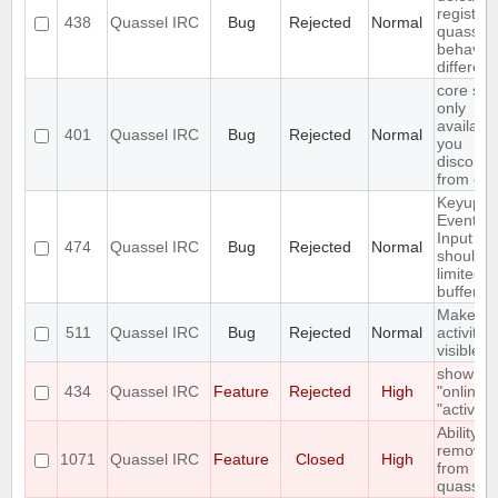
registry,
438
Quassel IRC
Bug
Rejected
Normal
quassel
behaves 
different
core set
only
available
401
Quassel IRC
Bug
Rejected
Normal
you
disconne
from cor
Keyup/
Event in
Input bo
474
Quassel IRC
Bug
Rejected
Normal
should 
limited t
buffer
Make
511
Quassel IRC
Bug
Rejected
Normal
activity
visible i
show
434
Quassel IRC
Feature
Rejected
High
"online" 
"active"
Ability to
remove 
1071
Quassel IRC
Feature
Closed
High
from
quassel