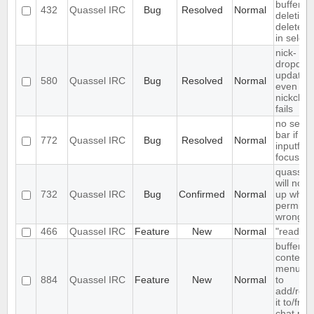
buffer a
432
Quassel IRC
Bug
Resolved
Normal
deletion
deletes f
in select
nick-
dropdow
updated
580
Quassel IRC
Bug
Resolved
Normal
even if
nickcha
fails
no sear
bar if
772
Quassel IRC
Bug
Resolved
Normal
inputfield
focusse
quassel
will not s
732
Quassel IRC
Bug
Confirmed
Normal
up when 
permiss
wrong
466
Quassel IRC
Feature
New
Normal
"read" b
buffer
context
menu en
884
Quassel IRC
Feature
New
Normal
to
add/rem
it to/fro
chat mon