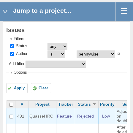
Jump to a project...
Issues
Filters
Status
Author
Add filter
Options
Apply
Clear
#
Project
Tracker
Status
Priority
Subj
Adjust w
491
Quassel IRC
Feature
Rejected
Low
on
doublecl
After
deleting