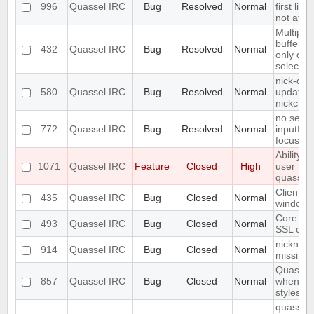
996
Quassel IRC
Bug
Resolved
Normal
first line
not at th
Multiple
buffer a
432
Quassel IRC
Bug
Resolved
Normal
only dele
selectio
nick-dro
580
Quassel IRC
Bug
Resolved
Normal
updated 
nickchan
no searc
772
Quassel IRC
Bug
Resolved
Normal
inputfield
focusse
Ability 
1071
Quassel IRC
Feature
Closed
High
user fro
quassel
Client c
435
Quassel IRC
Bug
Closed
Normal
windows
Core ca
493
Quassel IRC
Bug
Closed
Normal
SSL cert
nickname
914
Quassel IRC
Bug
Closed
Normal
missing
Quassel
857
Quassel IRC
Bug
Closed
Normal
when ch
styleshee
quasselc