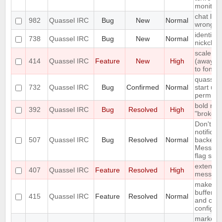
monitor
chat list
982
Quassel IRC
Bug
New
Normal
wrong e
identify 
738
Quassel IRC
Bug
New
Normal
nickcha
scale st
414
Quassel IRC
Feature
New
High
(away,onl
to font s
quasselc
732
Quassel IRC
Bug
Confirmed
Normal
start up 
permiss
bold me
392
Quassel IRC
Bug
Resolved
High
"broken" 
Don't in
notificat
507
Quassel IRC
Bug
Resolved
Normal
backends
Messages
flag set
extend S
407
Quassel IRC
Feature
Resolved
High
messag
make fon
buffer li
415
Quassel IRC
Feature
Resolved
Normal
and cus
configur
marker l