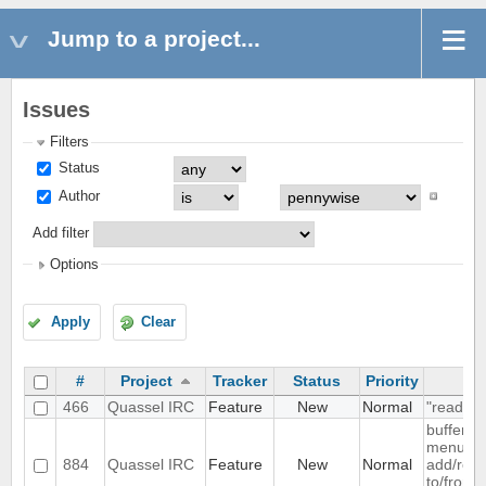
Jump to a project...
Issues
Filters
Status
Author
Add filter
Options
Apply
Clear
#
Project
Tracker
Status
Priority
S
466
Quassel IRC
Feature
New
Normal
"read" b
buffer c
menu ent
884
Quassel IRC
Feature
New
Normal
add/remo
to/from 