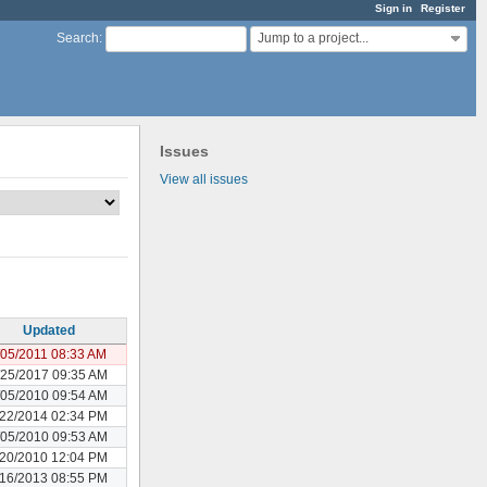
Sign in
Register
Jump to a project...
Search
:
Issues
View all issues
Updated
/05/2011 08:33 AM
/25/2017 09:35 AM
/05/2010 09:54 AM
/22/2014 02:34 PM
/05/2010 09:53 AM
/20/2010 12:04 PM
/16/2013 08:55 PM