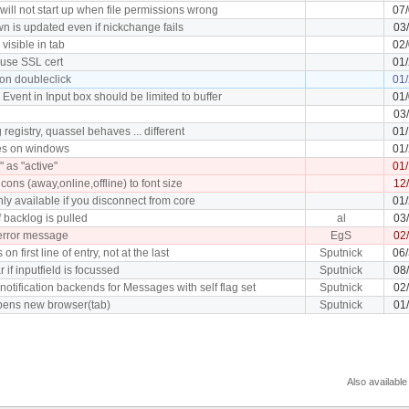
will not start up when file permissions wrong
07
n is updated even if nickchange fails
03
 visible in tab
02
use SSL cert
01
 on doubleclick
01
vent in Input box should be limited to buffer
01
03
g registry, quassel behaves ... different
01
hes on windows
01
 as "active"
01
icons (away,online,offline) to font size
12
ly available if you disconnect from core
01
if backlog is pulled
al
03
error message
EgS
02
 on first line of entry, not at the last
Sputnick
06
 if inputfield is focussed
Sputnick
08
notification backends for Messages with self flag set
Sputnick
02
opens new browser(tab)
Sputnick
01
Also available