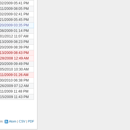
/02/2009 05:41 PM
/11/2009 08:05 PM
/02/2009 02:41 PM
/21/2009 05:45 PM
/20/2009 03:35 PM
/08/2009 01:14 PM
/01/2012 11:07 AM
/13/2009 08:23 PM
/20/2009 08:39 PM
/13/2009 08:43 PM
/28/2008 12:49 AM
/20/2009 09:49 PM
/05/2010 10:30 AM
/11/2009 01:26 AM
/30/2010 06:38 PM
/26/2009 07:12 AM
/11/2009 11:48 PM
/15/2009 11:43 PM
 in:
Atom
CSV
PDF