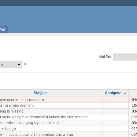
ews
Add filter
Subject
Assignee
emove user from quasselcore
04
cussing wrong element
10
ing is missing
03
t menu entry to add/remove it to/from the chat monitor
06
hes when changing stylesheet a lot
03
nickchange
01
will not start up when file permissions wrong
06