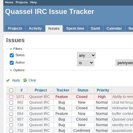
Home
Projects
Help
Quassel IRC Issue Tracker
Projects
Activity
Issues
Spent time
Gantt
Calendar
N
Issues
Filters
Status
Author
Options
Apply
Clear
#
Project
Tracker
Status
Priority
1071
Quassel IRC
Feature
Closed
High
Ability to r
982
Quassel IRC
Bug
New
Normal
chat list fo
914
Quassel IRC
Bug
Closed
Normal
nickname fad
884
Quassel IRC
Feature
New
Normal
buffer contex
857
Quassel IRC
Bug
Closed
Normal
Quassel cras
738
Quassel IRC
Bug
New
Normal
identify on 
732
Quassel IRC
Bug
Confirmed
Normal
quasselcore 