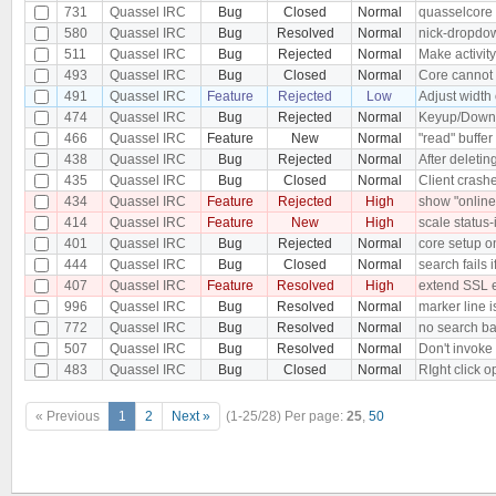
731
Quassel IRC
Bug
Closed
Normal
quasselcore 
580
Quassel IRC
Bug
Resolved
Normal
nick-dropdow
511
Quassel IRC
Bug
Rejected
Normal
Make activity
493
Quassel IRC
Bug
Closed
Normal
Core cannot 
491
Quassel IRC
Feature
Rejected
Low
Adjust width
474
Quassel IRC
Bug
Rejected
Normal
Keyup/Down E
466
Quassel IRC
Feature
New
Normal
"read" buffer
438
Quassel IRC
Bug
Rejected
Normal
After deletin
435
Quassel IRC
Bug
Closed
Normal
Client cras
434
Quassel IRC
Feature
Rejected
High
show "online"
414
Quassel IRC
Feature
New
High
scale status-
401
Quassel IRC
Bug
Rejected
Normal
core setup on
444
Quassel IRC
Bug
Closed
Normal
search fails 
407
Quassel IRC
Feature
Resolved
High
extend SSL 
996
Quassel IRC
Bug
Resolved
Normal
marker line is
772
Quassel IRC
Bug
Resolved
Normal
no search bar
507
Quassel IRC
Bug
Resolved
Normal
Don't invoke 
483
Quassel IRC
Bug
Closed
Normal
RIght click 
« Previous
1
2
Next »
(1-25/28)
Per page:
25
,
50