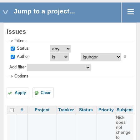
Jump to a project...
Issues
Filters
Status
Author
Add filter
Options
Apply
Clear
#
Project
Tracker
Status
Priority
Subject
A
Nick
does
not
change
to