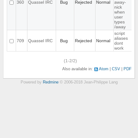
360
Quassel IRC
Bug
Rejected
Normal
away-
nick
when
user
types
/away
script
aliases
709
Quassel IRC
Bug
Rejected
Normal
dont
work
(1-2/2)
Also available in:
Atom
CSV
PDF
Powered by
Redmine
© 2006-2018 Jean-Philippe Lang