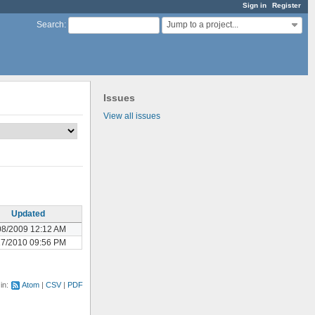
Sign in
Register
Jump to a project...
Search
:
Issues
View all issues
Updated
08/2009 12:12 AM
17/2010 09:56 PM
 in:
Atom
CSV
PDF