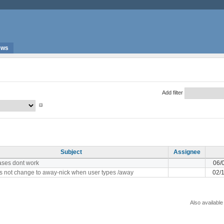
ews
Add filter
Subject
Assignee
iases dont work
06/
s not change to away-nick when user types /away
02/
Also available