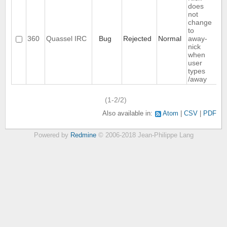
does
not
change
to
360
Quassel IRC
Bug
Rejected
Normal
away-
nick
when
user
types
/away
(1-2/2)
Also available in:
Atom
CSV
PDF
Powered by
Redmine
© 2006-2018 Jean-Philippe Lang