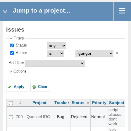
Jump to a project...
Issues
Filters
Status
Author
Add filter
Options
Apply
Clear
#
Project
Tracker
Status
Priority
Subject
A
script
aliases
709
Quassel IRC
Bug
Rejected
Normal
dont
work
Nick