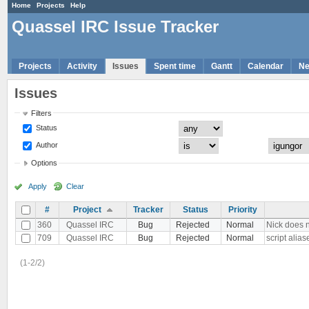
Home
Projects
Help
Quassel IRC Issue Tracker
Projects
Activity
Issues
Spent time
Gantt
Calendar
N
Issues
Filters
Status
Author
Options
Apply
Clear
#
Project
Tracker
Status
Priority
360
Quassel IRC
Bug
Rejected
Normal
Nick does 
709
Quassel IRC
Bug
Rejected
Normal
script alia
(1-2/2)