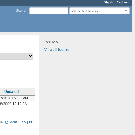
Sign in
Register
Jump to a project...
Search
:
Issues
View all issues
Updated
17/2010 09:56 PM
08/2009 12:12 AM
 in:
Atom
CSV
PDF