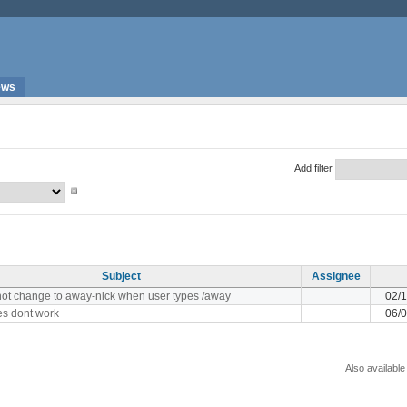
ews
Add filter
Subject
Assignee
not change to away-nick when user types /away
02/
ses dont work
06/
Also available