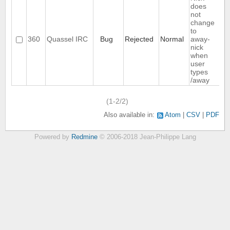
does
not
change
to
360
Quassel IRC
Bug
Rejected
Normal
away-
nick
when
user
types
/away
(1-2/2)
Also available in:
Atom
CSV
PDF
Powered by
Redmine
© 2006-2018 Jean-Philippe Lang