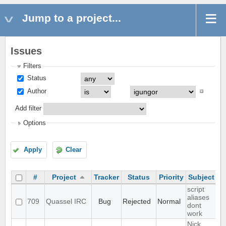
Jump to a project...
Issues
Filters
Status
Author
Add filter
Options
Apply
Clear
#
Project
Tracker
Status
Priority
Subject
A
script
aliases
709
Quassel IRC
Bug
Rejected
Normal
dont
work
Nick