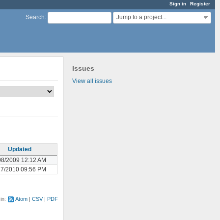
Sign in
Register
Jump to a project...
Search
:
Issues
View all issues
Updated
08/2009 12:12 AM
17/2010 09:56 PM
 in:
Atom
CSV
PDF