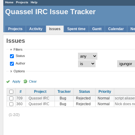
Home
Projects
Help
Quassel IRC Issue Tracker
Projects
Activity
Issues
Spent time
Gantt
Calendar
N
Issues
Filters
Status
Author
Options
Apply
Clear
#
Project
Tracker
Status
Priority
709
Quassel IRC
Bug
Rejected
Normal
script alias
360
Quassel IRC
Bug
Rejected
Normal
Nick does n
(1-2/2)