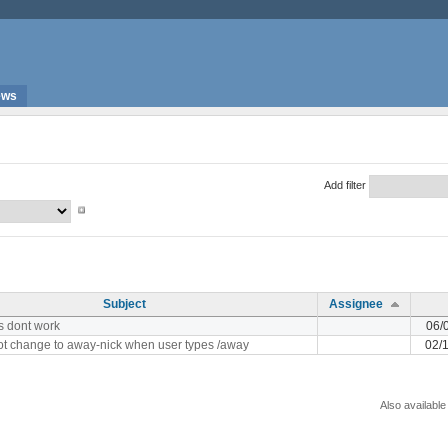
ews
Add filter
Subject
Assignee
es dont work
06/
ot change to away-nick when user types /away
02/
Also available