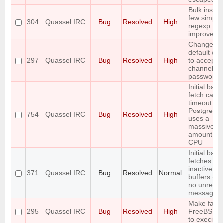
Bulk insert
few simple
304
Quassel IRC
Bug
Resolved
High
regexp
improveme
Change th
default /j a
297
Quassel IRC
Bug
Resolved
High
to accept
channel
passwords
Initial back
fetch caus
timeout wh
PostgreSQ
754
Quassel IRC
Bug
Resolved
High
uses a
massive
amount of
CPU
Initial back
fetches fr
inactive
371
Quassel IRC
Bug
Resolved
Normal
buffers (wi
no unread
messages)
Make fails
295
Quassel IRC
Bug
Resolved
High
FreeBSD 
to execinfo