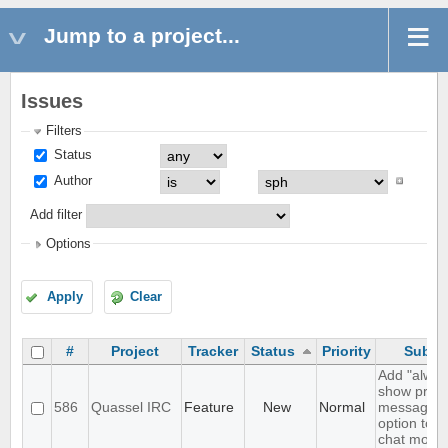
Jump to a project...
Issues
Filters
Status
Author
Add filter
Options
Apply
Clear
#
Project
Tracker
Status
Priority
Subje
Add "alway
show priva
586
Quassel IRC
Feature
New
Normal
messages"
option to t
chat monito