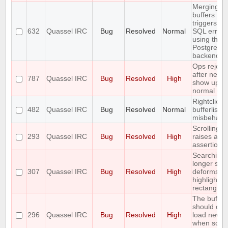
Merging t
buffers
triggers an
632
Quassel IRC
Bug
Resolved
Normal
SQL error
using the
PostgreSQ
backend
Ops rejoin
after netspl
787
Quassel IRC
Bug
Resolved
High
show up a
normal use
Rightclick i
482
Quassel IRC
Bug
Resolved
Normal
bufferlist is
misbehavi
Scrolling t
293
Quassel IRC
Bug
Resolved
High
raises an
assertion e
Searching 
longer stri
307
Quassel IRC
Bug
Resolved
High
deforms th
highlight
rectangle
The buffer
should onl
296
Quassel IRC
Bug
Resolved
High
load new l
when scrol