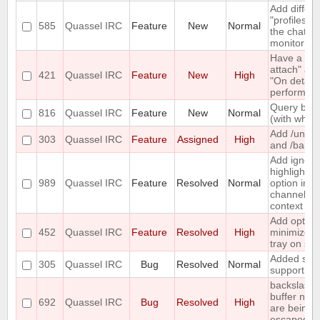
Add differe
"profiles" t
585
Quassel IRC
Feature
New
Normal
the chat
monitor
Have a "O
attach" an
421
Quassel IRC
Feature
New
High
"On detach
perform lis
Query bloc
816
Quassel IRC
Feature
New
Normal
(with whitel
Add /unba
303
Quassel IRC
Feature
Assigned
High
and /banlis
Add ignore
highlight
989
Quassel IRC
Feature
Resolved
Normal
option in a
channel's
context m
Add option
452
Quassel IRC
Feature
Resolved
High
minimize t
tray on sta
Added soc
305
Quassel IRC
Bug
Resolved
Normal
support
backslashe
buffer nam
692
Quassel IRC
Bug
Resolved
High
are being
escaped