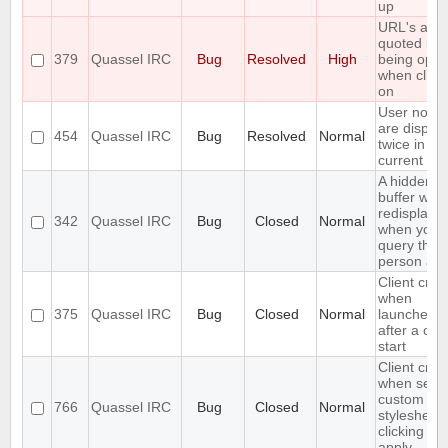
up
URL's are
quoted bef
379
Quassel IRC
Bug
Resolved
High
being ope
when click
on
User notic
are displa
454
Quassel IRC
Bug
Resolved
Normal
twice in th
current buf
A hidden q
buffer won'
redisplaye
342
Quassel IRC
Bug
Closed
Normal
when you
query that
person aga
Client cra
when
375
Quassel IRC
Bug
Closed
Normal
launched r
after a cor
start
Client cra
when setti
custom
766
Quassel IRC
Bug
Closed
Normal
stylesheet
clicking on
apply