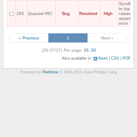
Scrolling
to top
293
Quassel IRC
Bug
Resolved
High
raises an
assertion
error
« Previous
2
Next »
(26-27/27)
Per page:
25
,
50
Also available in:
Atom
CSV
PDF
Powered by
Redmine
© 2006-2018 Jean-Philippe Lang