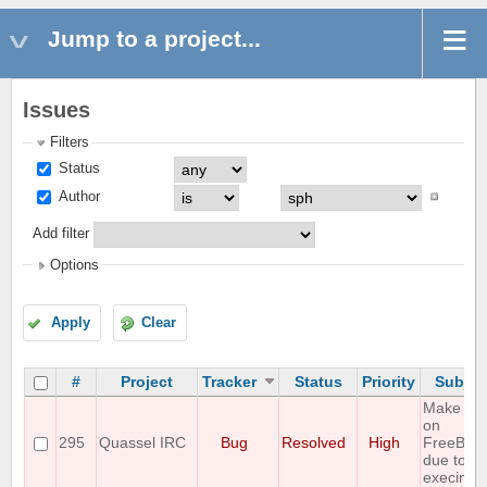
Jump to a project...
Issues
Filters
Status
Author
Add filter
Options
Apply
Clear
#
Project
Tracker
Status
Priority
Subjec
Make fail
on
295
Quassel IRC
Bug
Resolved
High
FreeBSD
due to
execinfo.