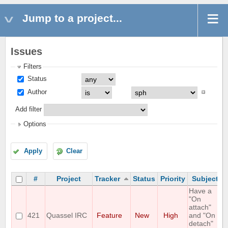
Jump to a project...
Issues
Filters
Status
Author
Add filter
Options
Apply
Clear
#
Project
Tracker
Status
Priority
Subject
Have a
"On
attach"
421
Quassel IRC
Feature
New
High
and "On
detach"