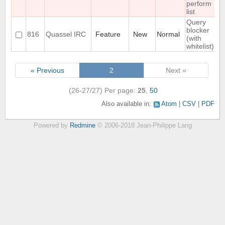
perform
list
Query
blocker
816
Quassel IRC
Feature
New
Normal
(with
whitelist)
« Previous
2
Next »
(26-27/27)
Per page:
25
,
50
Also available in:
Atom
CSV
PDF
Powered by
Redmine
© 2006-2018 Jean-Philippe Lang