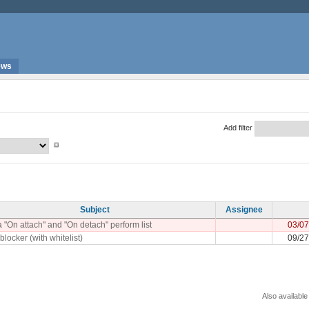
ews
Add filter
Subject
Assignee
 "On attach" and "On detach" perform list
03/07
blocker (with whitelist)
09/27
Also available