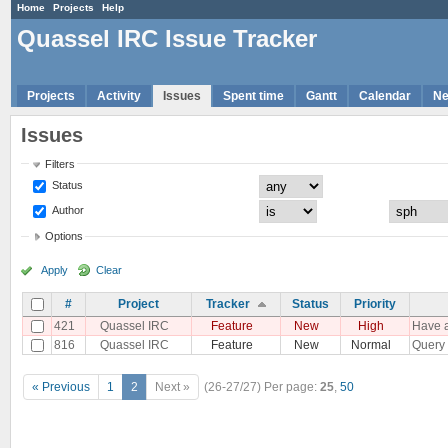
Home
Projects
Help
Quassel IRC Issue Tracker
Projects
Activity
Issues
Spent time
Gantt
Calendar
N
Issues
Filters
Status
Author
Options
Apply
Clear
#
Project
Tracker
Status
Priority
421
Quassel IRC
Feature
New
High
Have a
816
Quassel IRC
Feature
New
Normal
Query 
« Previous
1
2
Next »
(26-27/27)
Per page:
25
,
50