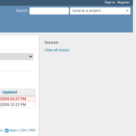
Sign in
Register
Jump to a project...
Search
:
Issues
View all issues
Updated
/2009 04:37 PM
/2009 10:22 PM
 in:
Atom
CSV
PDF