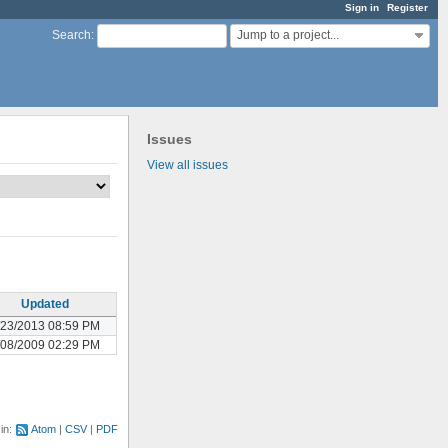
Sign in
Register
Jump to a project...
Search
:
Issues
View all issues
Updated
/23/2013 08:59 PM
/08/2009 02:29 PM
 in:
Atom
CSV
PDF