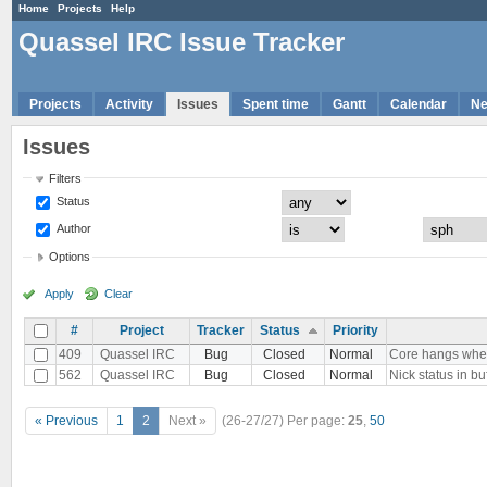
Home
Projects
Help
Quassel IRC Issue Tracker
Projects
Activity
Issues
Spent time
Gantt
Calendar
N
Issues
Filters
Status
Author
Options
Apply
Clear
#
Project
Tracker
Status
Priority
409
Quassel IRC
Bug
Closed
Normal
Core hangs when 
562
Quassel IRC
Bug
Closed
Normal
Nick status in bu
« Previous
1
2
Next »
(26-27/27)
Per page:
25
,
50