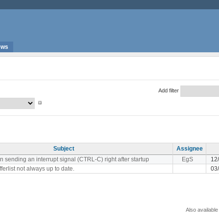
ews
Add filter
Subject
Assignee
sending an interrupt signal (CTRL-C) right after startup
EgS
12
fferlist not always up to date.
03
Also available