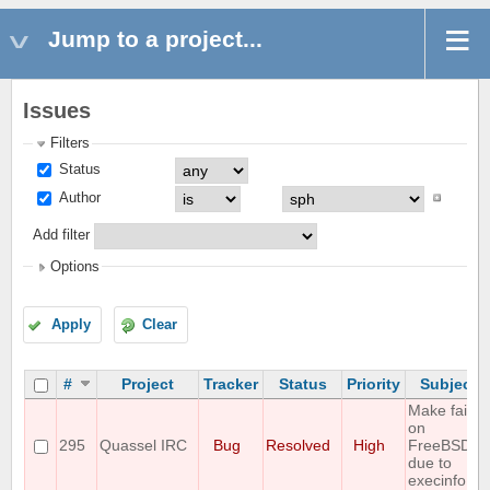
Jump to a project...
Issues
Filters
Status
Author
Add filter
Options
Apply
Clear
#
Project
Tracker
Status
Priority
Subject
Make fails
on
295
Quassel IRC
Bug
Resolved
High
FreeBSD
due to
execinfo.h