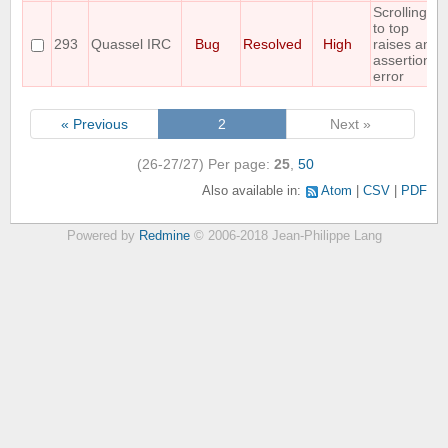
Scrolling
to top
293
Quassel IRC
Bug
Resolved
High
raises an
assertion
error
« Previous
2
Next »
(26-27/27)
Per page:
25
,
50
Also available in:
Atom
CSV
PDF
Powered by
Redmine
© 2006-2018 Jean-Philippe Lang