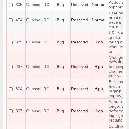
Added soc
305
Quassel IRC
Bug
Resolved
Normal
support
User notic
are displa
454
Quassel IRC
Bug
Resolved
Normal
twice in th
current buf
URL's are
quoted bef
379
Quassel IRC
Bug
Resolved
High
being ope
when click
on
Change th
default /j a
297
Quassel IRC
Bug
Resolved
High
to accept
channel
passwords
Bulk insert
few simple
304
Quassel IRC
Bug
Resolved
High
regexp
improveme
Searching 
longer stri
307
Quassel IRC
Bug
Resolved
High
deforms th
highlight
rectangle
Scrolling t