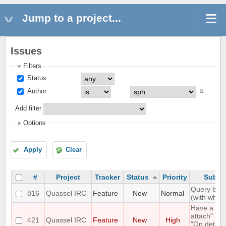
Jump to a project...
Issues
Filters
Status
Author
Add filter
Options
Apply
Clear
#
Project
Tracker
Status
Priority
Subje
Query bloc
816
Quassel IRC
Feature
New
Normal
(with whitel
Have a "O
attach" an
421
Quassel IRC
Feature
New
High
"On detach