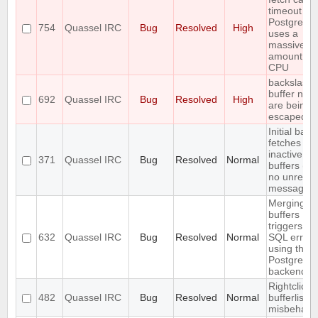
timeout wh
PostgreSQ
754
Quassel IRC
Bug
Resolved
High
uses a
massive
amount of
CPU
backslashe
buffer nam
692
Quassel IRC
Bug
Resolved
High
are being
escaped
Initial back
fetches fr
inactive
371
Quassel IRC
Bug
Resolved
Normal
buffers (wi
no unread
messages)
Merging t
buffers
triggers an
632
Quassel IRC
Bug
Resolved
Normal
SQL error
using the
PostgreSQ
backend
Rightclick i
482
Quassel IRC
Bug
Resolved
Normal
bufferlist is
misbehavi