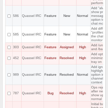
perform lis
Add "alway
show priva
586
Quassel IRC
Feature
New
Normal
messages"
option to t
chat monito
Add differe
"profiles" t
585
Quassel IRC
Feature
New
Normal
the chat
monitor
Add /unba
303
Quassel IRC
Feature
Assigned
High
and /banlis
Add option
452
Quassel IRC
Feature
Resolved
High
minimize t
tray on sta
Add ignore
highlight
989
Quassel IRC
Feature
Resolved
Normal
option in a
channel's
context m
Ops rejoin
after netspl
787
Quassel IRC
Bug
Resolved
High
show up a
normal use
Initial back
fetch caus