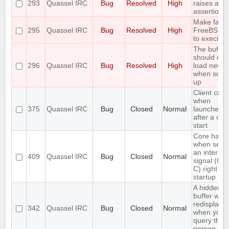
293
Quassel IRC
Bug
Resolved
High
raises an
assertion e
Make fails
295
Quassel IRC
Bug
Resolved
High
FreeBSD 
to execinfo
The buffer
should onl
296
Quassel IRC
Bug
Resolved
High
load new l
when scrol
up
Client cra
when
375
Quassel IRC
Bug
Closed
Normal
launched r
after a cor
start
Core hang
when send
an interrup
409
Quassel IRC
Bug
Closed
Normal
signal (CT
C) right aft
startup
A hidden q
buffer won'
redisplaye
342
Quassel IRC
Bug
Closed
Normal
when you
query that
person aga