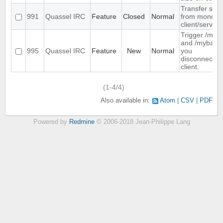
Transfer sett
991
Quassel IRC
Feature
Closed
Normal
from monolith
client/server
Trigger /mya
and /myback
995
Quassel IRC
Feature
New
Normal
you
disconnect/c
client.
(1-4/4)
Also available in:
Atom
CSV
PDF
Powered by
Redmine
© 2006-2018 Jean-Philippe Lang