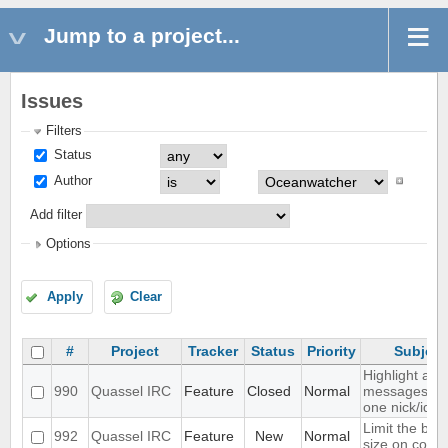
Jump to a project...
Issues
Filters
Status
Author
Add filter
Options
Apply
Clear
#
Project
Tracker
Status
Priority
Subject
Highlight all
990
Quassel IRC
Feature
Closed
Normal
messages fr
one nick/id
Limit the buff
992
Quassel IRC
Feature
New
Normal
size on core 