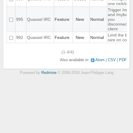
one nick/id
Trigger /mya
and /myback
995
Quassel IRC
Feature
New
Normal
you
disconnect/c
client.
Limit the buff
992
Quassel IRC
Feature
New
Normal
size on core 
(1-4/4)
Also available in:
Atom
CSV
PDF
Powered by
Redmine
© 2006-2018 Jean-Philippe Lang