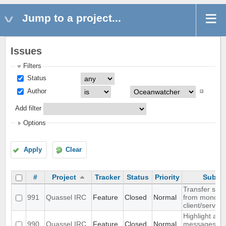
Jump to a project...
Issues
Filters
Status
Author
Add filter
Options
Apply
Clear
#
Project
Tracker
Status
Priority
Subjec
Transfer sett
991
Quassel IRC
Feature
Closed
Normal
from monolith
client/server
Highlight all
990
Quassel IRC
Feature
Closed
Normal
messages fr