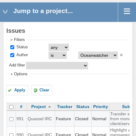
Jump to a project...
Issues
Filters
Status
Author
Add filter
Options
Apply
Clear
#
Project
Tracker
Status
Priority
Subjec
Transfer sett
991
Quassel IRC
Feature
Closed
Normal
from monolith
client/server
Highlight all
990
Quassel IRC
Feature
Closed
Normal
messages fr