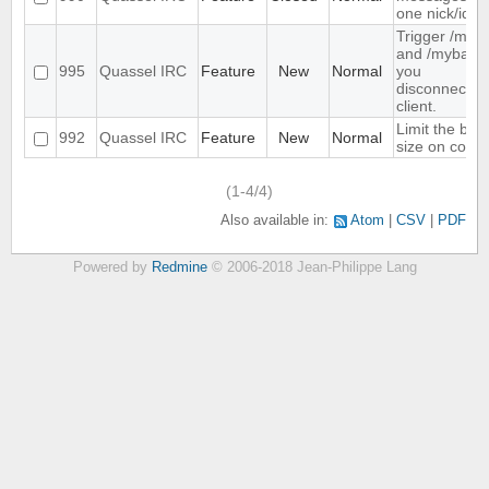
one nick/id
Trigger /mya
and /myback
995
Quassel IRC
Feature
New
Normal
you
disconnect/c
client.
Limit the buff
992
Quassel IRC
Feature
New
Normal
size on core 
(1-4/4)
Also available in:
Atom
CSV
PDF
Powered by
Redmine
© 2006-2018 Jean-Philippe Lang