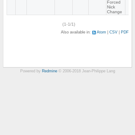
Forced
Nick
Change
(1-1/1)
Also available in:
Atom
CSV
PDF
Powered by
Redmine
© 2006-2018 Jean-Philippe Lang