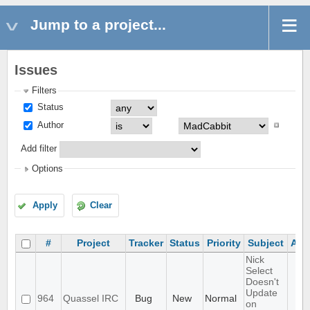
Jump to a project...
Issues
Filters
Status
Author
Add filter
Options
Apply
Clear
#
Project
Tracker
Status
Priority
Subject
Ass
Nick
Select
Doesn't
Update
964
Quassel IRC
Bug
New
Normal
on