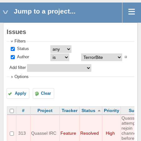
Jump to a project...
Issues
Filters
Status
Author
Add filter
Options
Apply
Clear
#
Project
Tracker
Status
Priority
Subje
Quassel
attempts 
rejoin
313
Quassel IRC
Feature
Resolved
High
channels
before