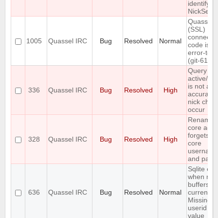
identifyin
NickServ
Quasselc
(SSL)
connecti
1005
Quassel IRC
Bug
Resolved
Normal
code is n
error-tole
(git-611e
Query buf
active/ina
is not al
336
Quassel IRC
Bug
Resolved
High
accurate 
nick cha
occur
Renamin
core acco
forgets s
328
Quassel IRC
Bug
Resolved
High
core
usernam
and pass
Sqlite err
when mer
buffers in
636
Quassel IRC
Bug
Resolved
Normal
current c
Missing
userid b
value