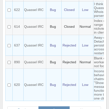
I think I 
Quassel's
622
Quassel IRC
Bug
Closed
Low
Whois
parser?
Index out
range
614
Quassel IRC
Bug
Closed
Normal
nickview 
in client
Away-on-
Detach is
637
Quassel IRC
Bug
Rejected
Low
persisted
across co
restart
Blank que
890
Quassel IRC
Bug
Rejected
Normal
workarou
not foolpr
Inconsist
behaviour
chatmonit
"Show o
620
Quassel IRC
Bug
Rejected
Low
message
function w
more tha
one client