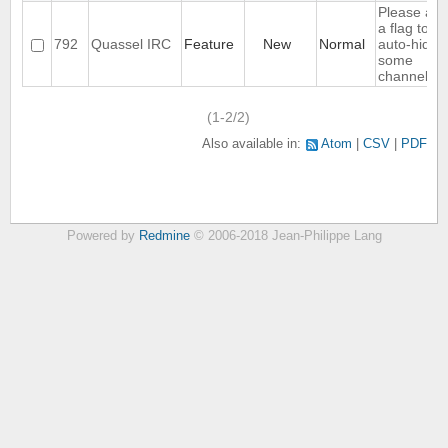
Please ad
a flag to no
792
Quassel IRC
Feature
New
Normal
auto-hide
some
channels
(1-2/2)
Also available in:
Atom
CSV
PDF
Powered by
Redmine
© 2006-2018 Jean-Philippe Lang