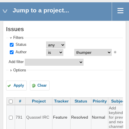
Jump to a project...
Issues
Filters
Status
Author
Add filter
Options
Apply
Clear
#
Project
Tracker
Status
Priority
Subject
Add
keybinding
791
Quassel IRC
Feature
Resolved
Normal
for prev
and next
channel