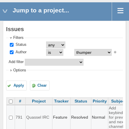
Jump to a project...
Issues
Filters
Status
Author
Add filter
Options
Apply
Clear
#
Project
Tracker
Status
Priority
Subject
Add
keybinding
791
Quassel IRC
Feature
Resolved
Normal
for prev
and next
channel