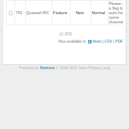
Please ad
a flag to no
792
Quassel IRC
Feature
New
Normal
auto-hide
some
channels
(1-2/2)
Also available in:
Atom
CSV
PDF
Powered by
Redmine
© 2006-2018 Jean-Philippe Lang