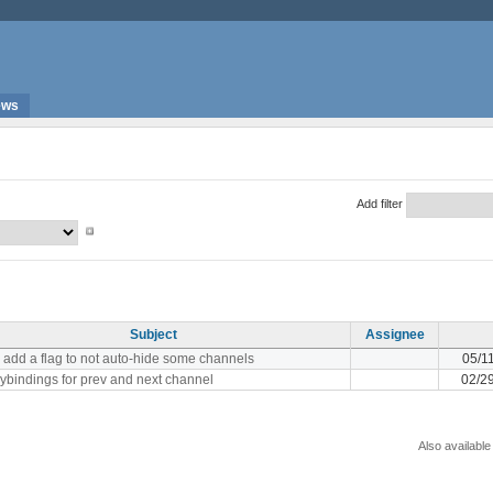
ews
Add filter
Subject
Assignee
 add a flag to not auto-hide some channels
05/1
ybindings for prev and next channel
02/2
Also available