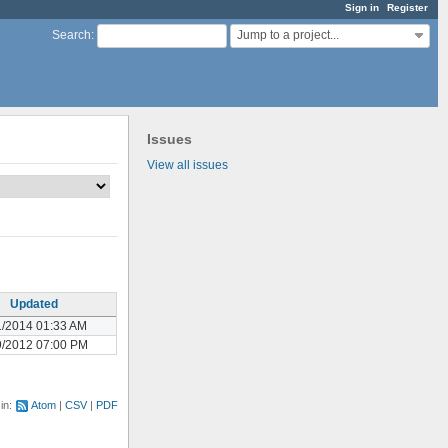
Sign in
Register
Jump to a project...
Search
:
Issues
View all issues
Updated
1/2014 01:33 AM
9/2012 07:00 PM
 in:
Atom
CSV
PDF