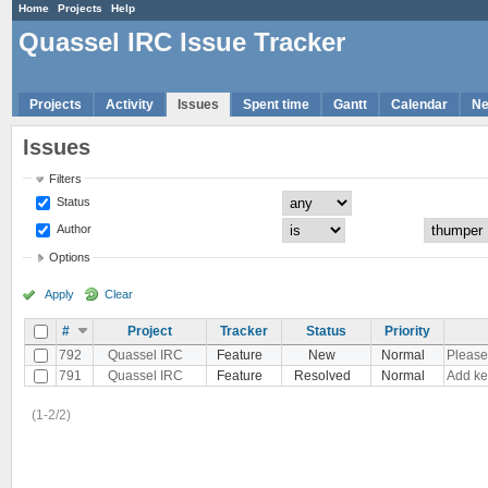
Home
Projects
Help
Quassel IRC Issue Tracker
Projects
Activity
Issues
Spent time
Gantt
Calendar
N
Issues
Filters
Status
Author
Options
Apply
Clear
#
Project
Tracker
Status
Priority
792
Quassel IRC
Feature
New
Normal
Please
791
Quassel IRC
Feature
Resolved
Normal
Add ke
(1-2/2)