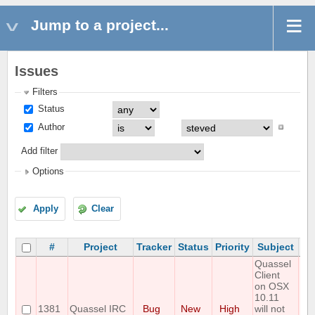
Jump to a project...
Issues
Filters
Status
Author
Add filter
Options
Apply
Clear
#
Project
Tracker
Status
Priority
Subject
As
Quassel
Client
on OSX
10.11
1381
Quassel IRC
Bug
New
High
will not