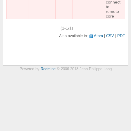
connect
to
remote
core
(1-1/1)
Also available in:
Atom
CSV
PDF
Powered by
Redmine
© 2006-2018 Jean-Philippe Lang