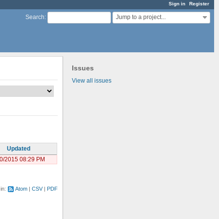
Sign in
Register
Jump to a project...
Search
:
Issues
View all issues
Updated
0/2015 08:29 PM
 in:
Atom
CSV
PDF