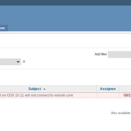
ews
Add filter
Subject
Assignee
t on OSX 10.11 will not connect to remote core
09/1
Also available