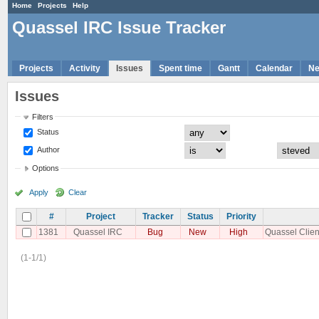
Home
Projects
Help
Quassel IRC Issue Tracker
Projects
Activity
Issues
Spent time
Gantt
Calendar
N
Issues
Filters
Status
Author
Options
Apply
Clear
#
Project
Tracker
Status
Priority
1381
Quassel IRC
Bug
New
High
Quassel Clien
(1-1/1)